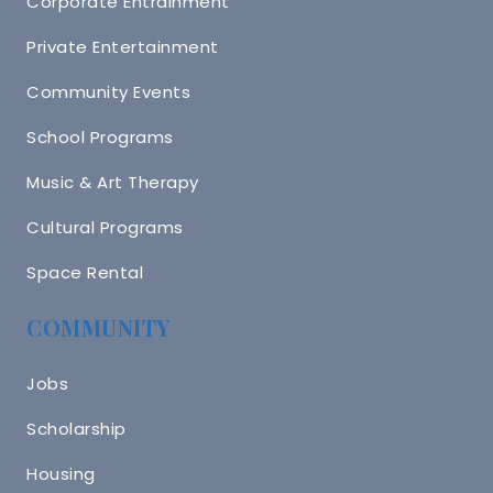
Corporate Entrainment
Private Entertainment
Community Events
School Programs
Music & Art Therapy
Cultural Programs
Space Rental
COMMUNITY
Jobs
Scholarship
Housing