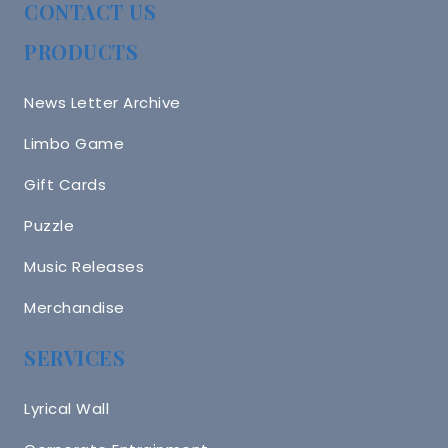
CONTACT US
PRODUCTS
News Letter Archive
Limbo Game
Gift Cards
Puzzle
Music Releases
Merchandise
SERVICES
Lyrical Wall