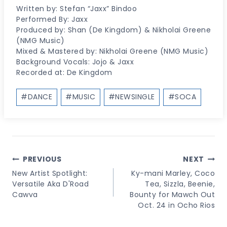
Written by: Stefan “Jaxx” Bindoo
Performed By: Jaxx
Produced by: Shan (De Kingdom) & Nikholai Greene
(NMG Music)
Mixed & Mastered by: Nikholai Greene (NMG Music)
Background Vocals: Jojo & Jaxx
Recorded at: De Kingdom
Post
#
DANCE
#
MUSIC
#
NEWSINGLE
#
SOCA
Tags:
Post
PREVIOUS
NEXT
Navigation
New Artist Spotlight:
Ky-mani Marley, Coco
Versatile Aka D'Road
Tea, Sizzla, Beenie,
Cawva
Bounty for Mawch Out
Oct. 24 in Ocho Rios