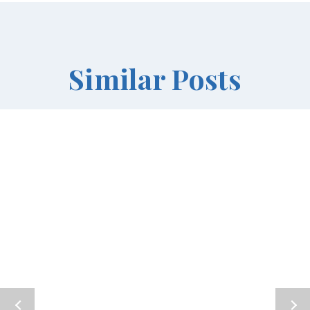
Similar Posts