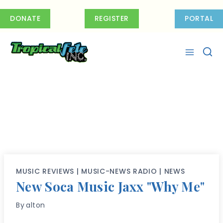
Skip
to
DONATE
REGISTER
PORTAL
content
MUSIC REVIEWS
|
MUSIC-NEWS RADIO
|
NEWS
New Soca Music Jaxx "Why Me"
By
alton