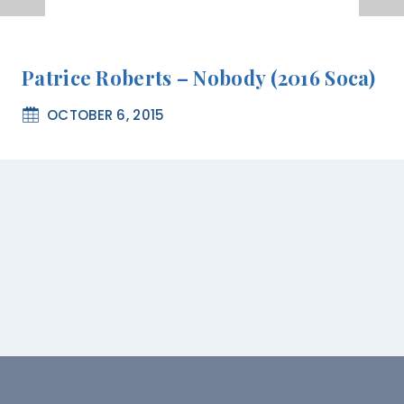
Patrice Roberts – Nobody (2016 Soca)
OCTOBER 6, 2015