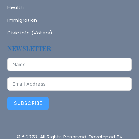
Health
Immigration
Civic info (Voters)
NEWSLETTER
SUBSCRIBE
© ® 2023 All Rights Reserved. Developed By