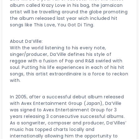
album called Krazy Love in his bag, the jamaican
artist will be travelling around the globe promoting
the album released last year wich included hit
songs like This Love, You Got Di Ting.
About Da’Ville:
With the world listening to his every note,
singer/producer, Da’Ville defines his style of
reggae with a fusion of Pop and R&B swirled with
soul. Putting his life experiences in each of his hit
songs, this artist extraordinaire is a force to reckon
with.
In 2005, after a successful debut album released
with Avex Entertainment Group (Japan), Da’Ville
was signed to Avex Entertainment Group for 3
years releasing 3 consecutive successful albums.
As a songwriter, composer and producer, Da’Villes’
music has topped charts locally and
internationally allowing him the opportunity to