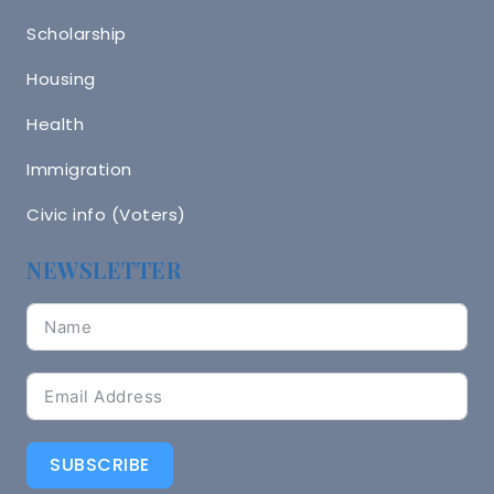
Scholarship
Housing
Health
Immigration
Civic info (Voters)
NEWSLETTER
SUBSCRIBE