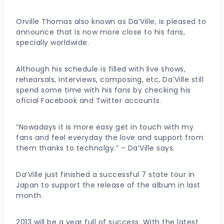
Orville Thomas also known as Da’Ville, is pleased to
announce that is now more close to his fans,
specially worldwide.
Although his schedule is filled with live shows,
rehearsals, interviews, composing, etc, Da’Ville still
spend some time with his fans by checking his
oficial Facebook and Twitter accounts.
“Nowadays it is more easy get in touch with my
fans and feel everyday the love and support from
them thanks to technolgy.” – Da’Ville says.
Da’Ville just finished a successful 7 state tour in
Japan to support the release of the album in last
month.
2013 will be a year full of success. With the latest