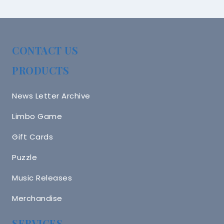
CONTACT US
PRODUCTS
News Letter Archive
Limbo Game
Gift Cards
Puzzle
Music Releases
Merchandise
SERVICES