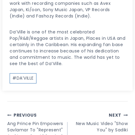
work with recording companies such as Avex
Japan, Ki/oon, Sony Music Japan, VP Records
(Indie) and Fashozy Records (Indie).
Da’Ville is one of the most celebrated
Pop/R&B/Reggae artists in Japan, Places in USA and
certainly in the Caribbean. His expanding fan base
continues to increase because of his dedication
and commitment to music. The world has yet to
see the best of Da’Ville.
Post
#
DA’VILLE
Tags:
Post
PREVIOUS
NEXT
Navigation
Ang Prince Pin Empowers
New Music Video "Show
Savlamar To "Represent"
You" by Sadiki