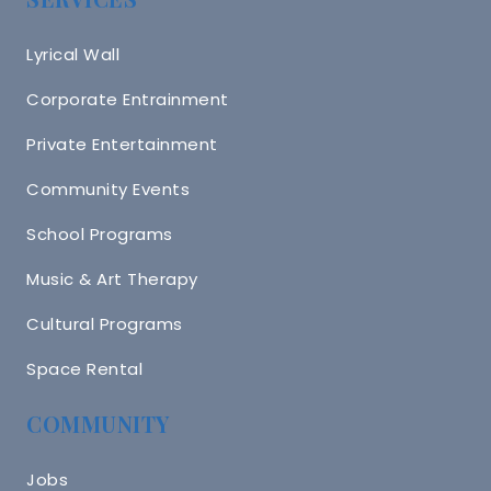
Lyrical Wall
Corporate Entrainment
Private Entertainment
Community Events
School Programs
Music & Art Therapy
Cultural Programs
Space Rental
COMMUNITY
Jobs