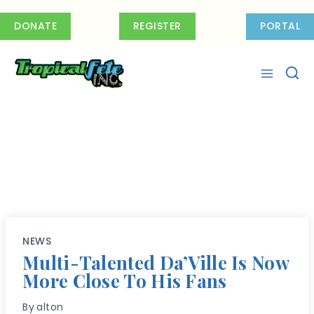
Skip
to
DONATE
REGISTER
PORTAL
content
NEWS
Multi-Talented Da’Ville Is Now
More Close To His Fans
By
alton