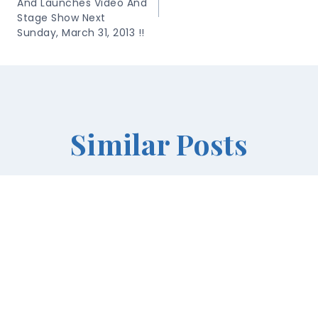
And Launches Video And
Stage Show Next
Sunday, March 31, 2013 !!
Similar Posts