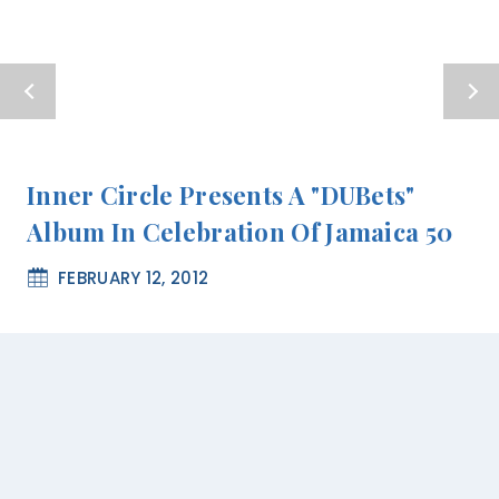
Inner Circle Presents A "DUBets"
Album In Celebration Of Jamaica 50
FEBRUARY 12, 2012