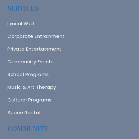
SERVICES
Lyrical Wall
Corporate Entrainment
Private Entertainment
Community Events
School Programs
Music & Art Therapy
Cultural Programs
Space Rental
COMMUNITY