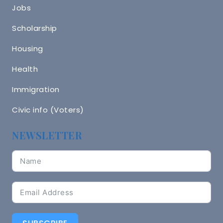
Jobs
Scholarship
Housing
Health
Immigration
Civic info (Voters)
NEWSLETTER