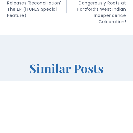
Releases 'Reconciliation'
Dangerously Roots at
The EP (iTUNES Special
Hartford’s West Indian
Feature)
Independence
Celebration!
Similar Posts