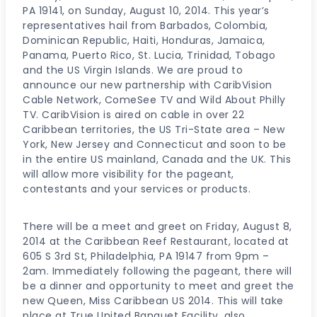
PA 19141, on Sunday, August 10, 2014. This year’s
representatives hail from Barbados, Colombia,
Dominican Republic, Haiti, Honduras, Jamaica,
Panama, Puerto Rico, St. Lucia, Trinidad, Tobago
and the US Virgin Islands. We are proud to
announce our new partnership with CaribVision
Cable Network, ComeSee TV and Wild About Philly
TV. CaribVision is aired on cable in over 22
Caribbean territories, the US Tri-State area – New
York, New Jersey and Connecticut and soon to be
in the entire US mainland, Canada and the UK. This
will allow more visibility for the pageant,
contestants and your services or products.
There will be a meet and greet on Friday, August 8,
2014 at the Caribbean Reef Restaurant, located at
605 S 3rd St, Philadelphia, PA 19147 from 9pm –
2am. Immediately following the pageant, there will
be a dinner and opportunity to meet and greet the
new Queen, Miss Caribbean US 2014. This will take
place at True United Banquet Facility, also.