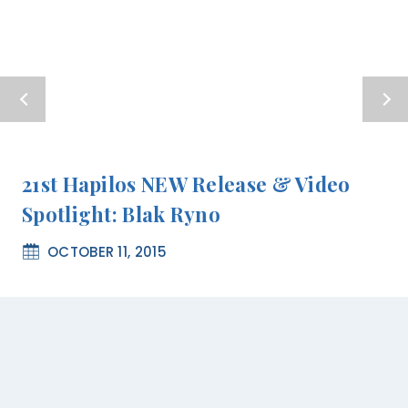
21st Hapilos NEW Release & Video
Spotlight: Blak Ryno
OCTOBER 11, 2015