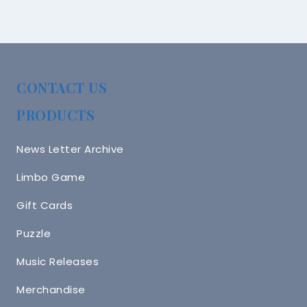
CONTACT US
PRODUCTS
News Letter Archive
Limbo Game
Gift Cards
Puzzle
Music Releases
Merchandise