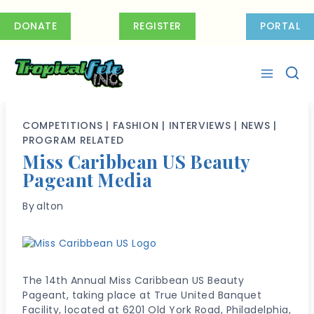
Skip
to
DONATE
REGISTER
PORTAL
content
COMPETITIONS
|
FASHION
|
INTERVIEWS
|
NEWS
|
PROGRAM RELATED
Miss Caribbean US Beauty
Pageant Media
By
alton
The 14th Annual Miss Caribbean US Beauty
Pageant, taking place at True United Banquet
Facility, located at 6201 Old York Road, Philadelphia,