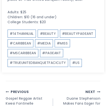
Adults: $25
Children: $10 (16 and under)
College Students: $20
Post
#
14THANNUAL
#
BEAUTY
#
BEAUTYPAGEANT
Tags:
#
CARIBBEAN
#
MEDIA
#
MISS
#
MSCARIBBEAN
#
PAGEANT
#
TRUEUNITEDBANQUETFACICLITY
#
US
Post
PREVIOUS
NEXT
Navigation
Gospel Reggae Artist
Duane Stephenson
Kwesi Fontinelle
Makes Fans Eager for