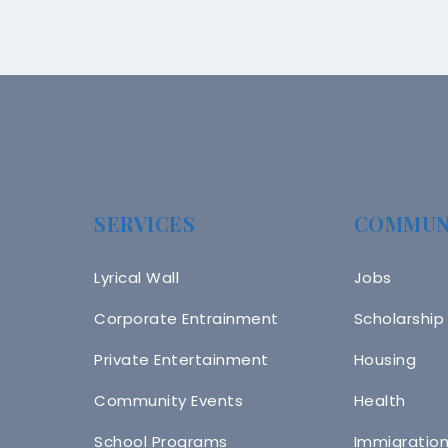
SERVICES
COMMUN
Lyrical Wall
Jobs
Corporate Entrainment
Scholarship
Private Entertainment
Housing
Community Events
Health
School Programs
Immigratio