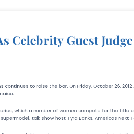
s Celebrity Guest Judg
ns continues to raise the bar. On Friday, October 26, 201
maica.
n series, which a number of women compete for the title 
permodel, talk show host Tyra Banks, Americas Next Top 