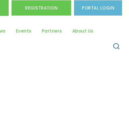
REGISTRATION
PORTAL LOGIN
ws
Events
Partners
About Us