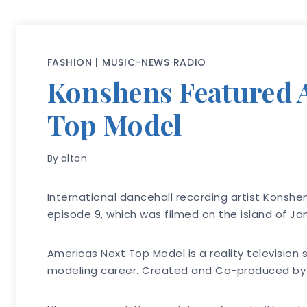
FASHION
|
MUSIC-NEWS RADIO
Konshens Featured A
Top Model
By
alton
International dancehall recording artist Konshe
episode 9, which was filmed on the island of Ja
Americas Next Top Model is a reality televisio
modeling career. Created and Co-produced by su