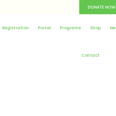
DONATE NOW
Registration
Portal
Programs
Shop
Ne
Contact