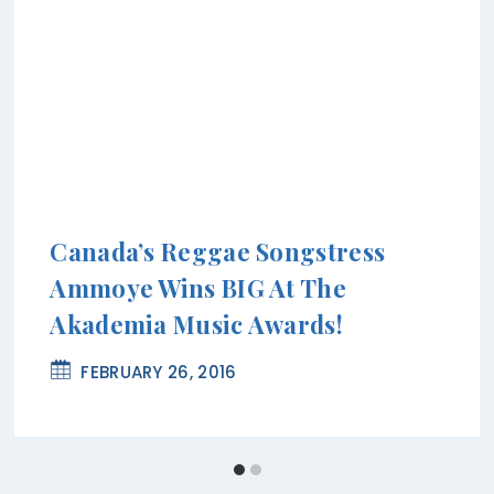
Canada’s Reggae Songstress
Ammoye Wins BIG At The
Akademia Music Awards!
FEBRUARY 26, 2016