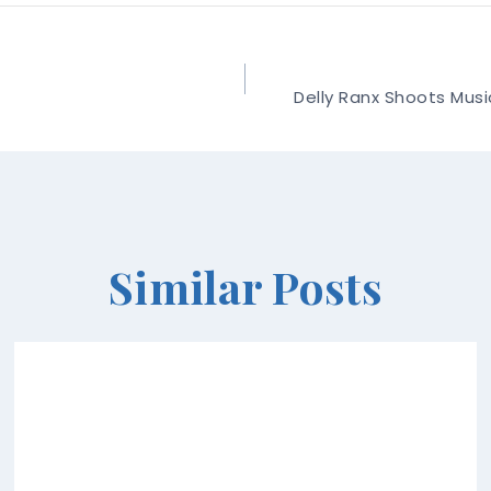
Delly Ranx Shoots Musi
Similar Posts