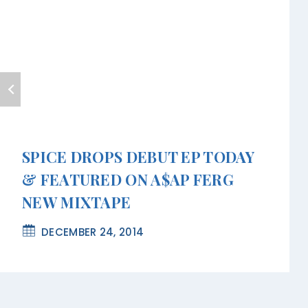
SPICE DROPS DEBUT EP TODAY
& FEATURED ON A$AP FERG
NEW MIXTAPE
DECEMBER 24, 2014