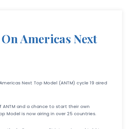
e On Americas Next
2 Americas Next Top Model (ANTM) cycle 19 aired
of ANTM and a chance to start their own
Model is now airing in over 25 countries.