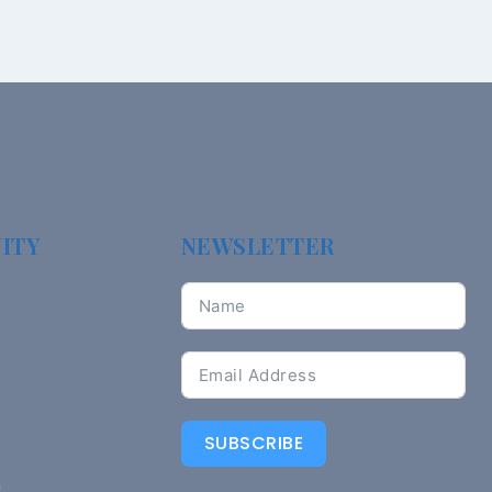
ITY
NEWSLETTER
SUBSCRIBE
n