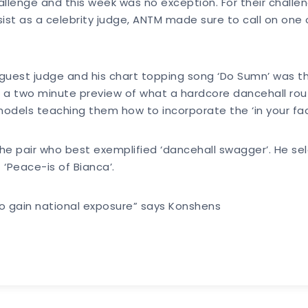
lenge and this week was no exception. For their challeng
ist as a celebrity judge, ANTM made sure to call on one 
guest judge and his chart topping song ‘Do Sumn’ was the
n a two minute preview of what a hardcore dancehall rou
dels teaching them how to incorporate the ‘in your face’
he pair who best exemplified ‘dancehall swagger’. He se
 ‘Peace-is of Bianca’.
o gain national exposure” says Konshens