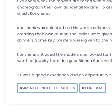
Like every week the models are faced with a chal
choreograph their own dancehall routine. To ass
artist, Konshens.
Konshens was selected as this weeks celebrity 
creating their own routine the ladies were give
dancers. Some key pointers were given to the mo
Konshens critiqued the models and looked for t
worth of jewelry from designer Bianca Bartley of
“It was a good experience and an opportunity t
Post
#
AMERICAS NEXT TOP MODELS
#
KONSHENS
Tags: