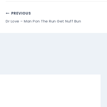
Post
PREVIOUS
Dr Love – Man Pon The Run Get Nuff Bun
Navigation