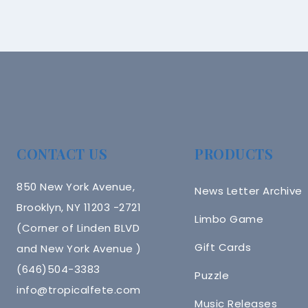
CONTACT US
PRODUCTS
850 New York Avenue,
News Letter Archive
Brooklyn, NY 11203 -2721
Limbo Game
(Corner of Linden BLVD
Gift Cards
and New York Avenue )
(646)504-3383
Puzzle
info@tropicalfete.com
Music Releases