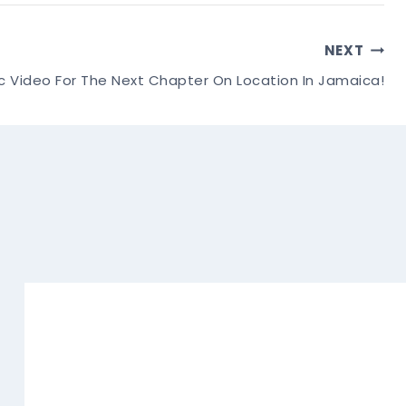
NEXT
c Video For The Next Chapter On Location In Jamaica!