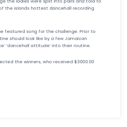
e the ladies were split into pairs and told to
of the islands hottest dancehall recording
 featured song for the challenge. Prior to
tine should look like by a few Jamaican
 ‘dancehall attitude’ into their routine.
lected the winners, who received $3000.00