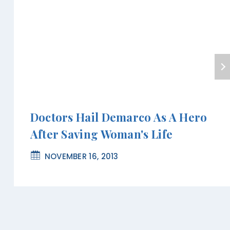
Doctors Hail Demarco As A Hero
After Saving Woman's Life
NOVEMBER 16, 2013