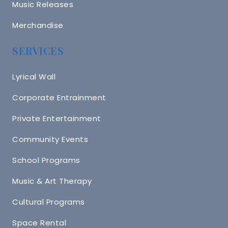
Music Releases
Merchandise
SERVICES
Lyrical Wall
Corporate Entrainment
Private Entertainment
Community Events
School Programs
Music & Art Therapy
Cultural Programs
Space Rental