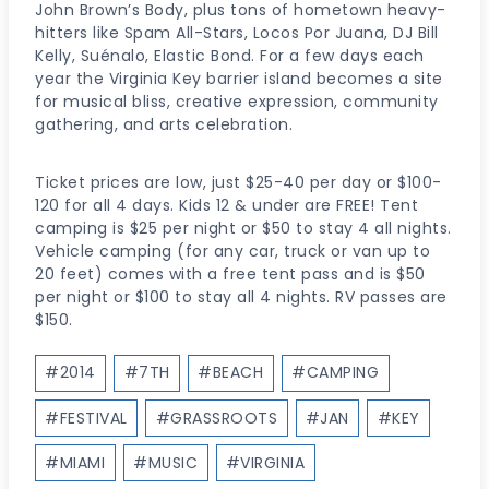
John Brown’s Body, plus tons of hometown heavy-
hitters like Spam All-Stars, Locos Por Juana, DJ Bill
Kelly, Suénalo, Elastic Bond. For a few days each
year the Virginia Key barrier island becomes a site
for musical bliss, creative expression, community
gathering, and arts celebration.
Ticket prices are low, just $25-40 per day or $100-
120 for all 4 days. Kids 12 & under are FREE! Tent
camping is $25 per night or $50 to stay 4 all nights.
Vehicle camping (for any car, truck or van up to
20 feet) comes with a free tent pass and is $50
per night or $100 to stay all 4 nights. RV passes are
$150.
Post
#
2014
#
7TH
#
BEACH
#
CAMPING
Tags:
#
FESTIVAL
#
GRASSROOTS
#
JAN
#
KEY
#
MIAMI
#
MUSIC
#
VIRGINIA