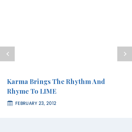
Karma Brings The Rhythm And
Rhyme To LIME
FEBRUARY 23, 2012