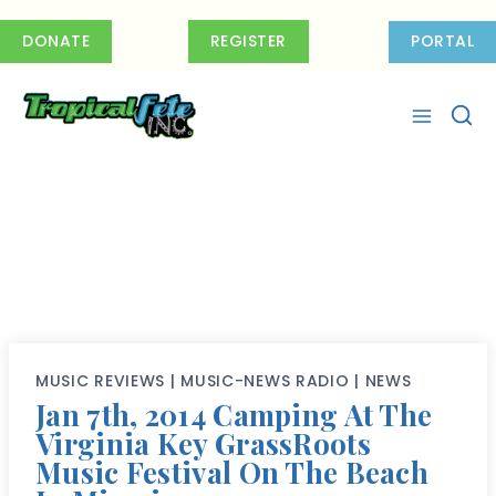
Skip
to
DONATE
REGISTER
PORTAL
content
MUSIC REVIEWS
|
MUSIC-NEWS RADIO
|
NEWS
Jan 7th, 2014 Camping At The
Virginia Key GrassRoots
Music Festival On The Beach