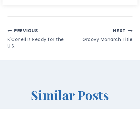
Post
PREVIOUS
NEXT
Navigation
K'Coneil Is Ready for the
Groovy Monarch Title
U.S.
Similar Posts