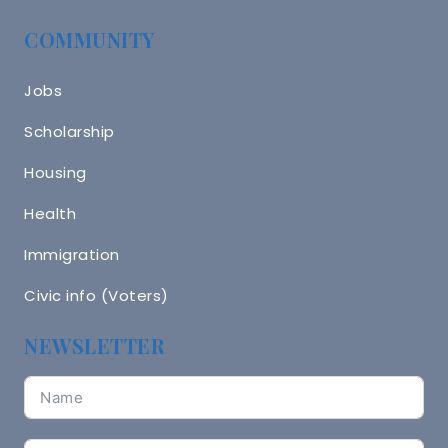
COMMUNITY
Jobs
Scholarship
Housing
Health
Immigration
Civic info (Voters)
NEWSLETTER