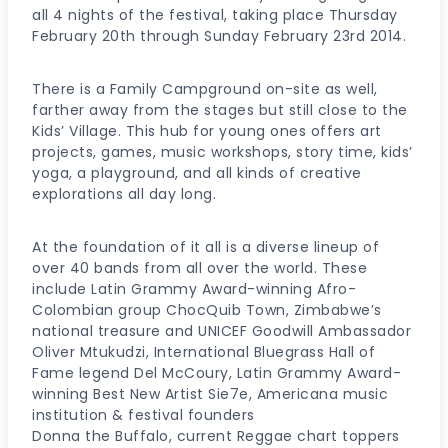
all 4 nights of the festival, taking place Thursday
February 20th through Sunday February 23rd 2014.
There is a Family Campground on-site as well,
farther away from the stages but still close to the
Kids’ Village. This hub for young ones offers art
projects, games, music workshops, story time, kids’
yoga, a playground, and all kinds of creative
explorations all day long.
At the foundation of it all is a diverse lineup of
over 40 bands from all over the world. These
include Latin Grammy Award-winning Afro-
Colombian group ChocQuib Town, Zimbabwe’s
national treasure and UNICEF Goodwill Ambassador
Oliver Mtukudzi, International Bluegrass Hall of
Fame legend Del McCoury, Latin Grammy Award-
winning Best New Artist Sie7e, Americana music
institution & festival founders
Donna the Buffalo, current Reggae chart toppers