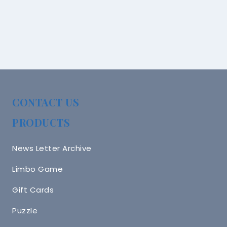
CONTACT US
PRODUCTS
News Letter Archive
Limbo Game
Gift Cards
Puzzle