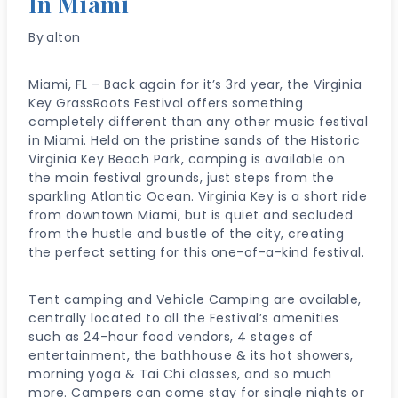
In Miami
By
alton
Miami, FL – Back again for it’s 3rd year, the Virginia
Key GrassRoots Festival offers something
completely different than any other music festival
in Miami. Held on the pristine sands of the Historic
Virginia Key Beach Park, camping is available on
the main festival grounds, just steps from the
sparkling Atlantic Ocean. Virginia Key is a short ride
from downtown Miami, but is quiet and secluded
from the hustle and bustle of the city, creating
the perfect setting for this one-of-a-kind festival.
Tent camping and Vehicle Camping are available,
centrally located to all the Festival’s amenities
such as 24-hour food vendors, 4 stages of
entertainment, the bathhouse & its hot showers,
morning yoga & Tai Chi classes, and so much
more. Campers can come stay for single nights or