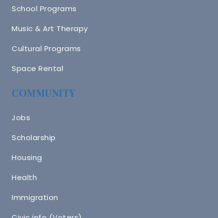
School Programs
Music & Art Therapy
Cultural Programs
Space Rental
COMMUNITY
Jobs
Scholarship
Housing
Health
Immigration
Civic info (Voters)