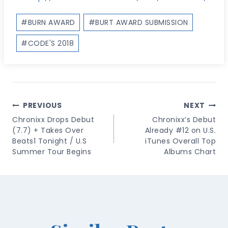
Post
#
BURN AWARD
#
BURT AWARD SUBMISSION
Tags:
#
CODE'S 2018
Post
PREVIOUS
NEXT
Navigation
Chronixx Drops Debut
Chronixx’s Debut
(7.7) + Takes Over
Already #12 on U.S.
Beats1 Tonight / U.S
iTunes Overall Top
Summer Tour Begins
Albums Chart