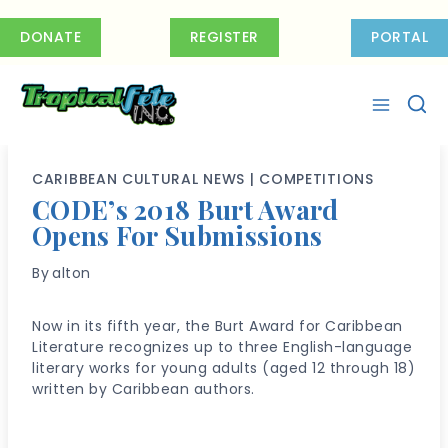
Skip
to
DONATE
REGISTER
PORTAL
content
CARIBBEAN CULTURAL NEWS
|
COMPETITIONS
CODE’s 2018 Burt Award
Opens For Submissions
By
alton
Now in its fifth year, the Burt Award for Caribbean
Literature recognizes up to three English-language
literary works for young adults (aged 12 through 18)
written by Caribbean authors.