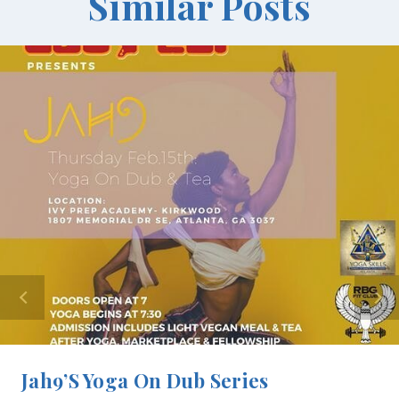
Similar Posts
Jah9’s Yoga On Dub Series