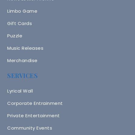
Limbo Game
Gift Cards
Puzzle
Music Releases
Merchandise
SERVICES
Lyrical Wall
Corporate Entrainment
Private Entertainment
Community Events