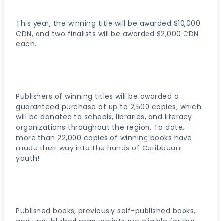
This year, the winning title will be awarded $10,000
CDN, and two finalists will be awarded $2,000 CDN
each.
Publishers of winning titles will be awarded a
guaranteed purchase of up to 2,500 copies, which
will be donated to schools, libraries, and literacy
organizations throughout the region. To date,
more than 22,000 copies of winning books have
made their way into the hands of Caribbean
youth!
Published books, previously self-published books,