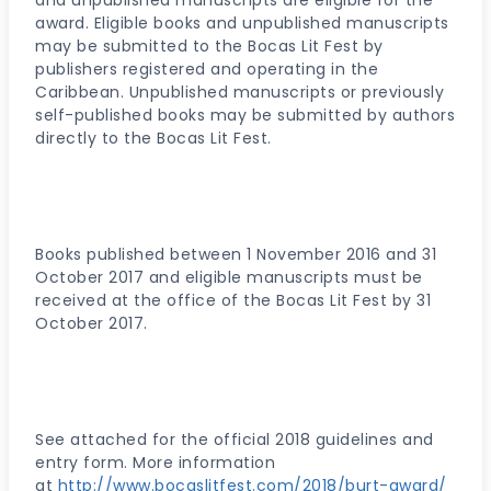
and unpublished manuscripts are eligible for the
award. Eligible books and unpublished manuscripts
may be submitted to the Bocas Lit Fest by
publishers registered and operating in the
Caribbean. Unpublished manuscripts or previously
self-published books may be submitted by authors
directly to the Bocas Lit Fest.
Books published between 1 November 2016 and 31
October 2017 and eligible manuscripts must be
received at the office of the Bocas Lit Fest by 31
October 2017.
See attached for the official 2018 guidelines and
entry form. More information
at
http://www.bocaslitfest.com/2018/burt-award/