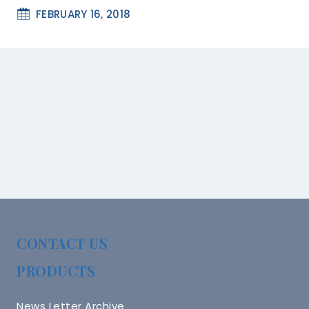
FEBRUARY 16, 2018
CONTACT US
PRODUCTS
News Letter Archive