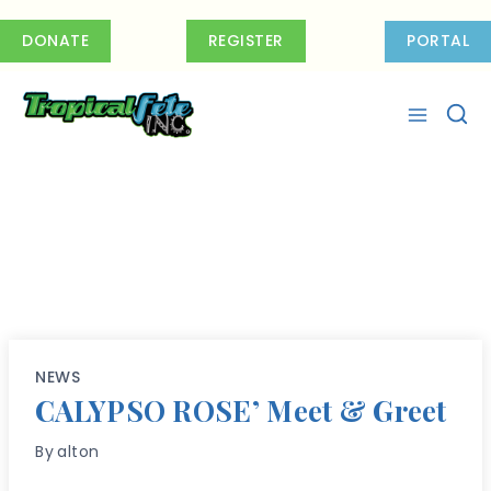
Skip
to
DONATE
REGISTER
PORTAL
content
NEWS
CALYPSO ROSE’ Meet & Greet
By
alton