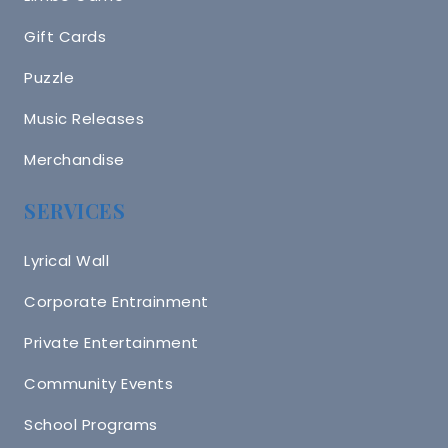
Gift Cards
Puzzle
Music Releases
Merchandise
SERVICES
Lyrical Wall
Corporate Entrainment
Private Entertainment
Community Events
School Programs