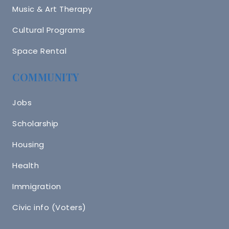
Music & Art Therapy
Cultural Programs
Space Rental
COMMUNITY
Jobs
Scholarship
Housing
Health
Immigration
Civic info (Voters)