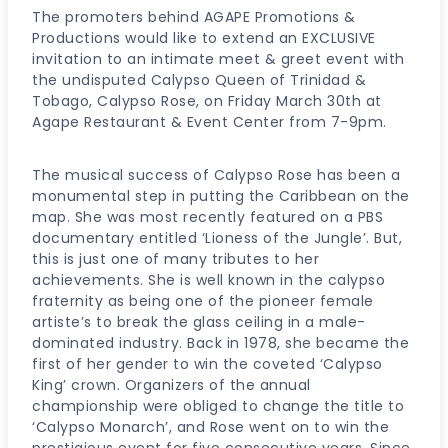
The promoters behind AGAPE Promotions &
Productions would like to extend an EXCLUSIVE
invitation to an intimate meet & greet event with
the undisputed Calypso Queen of Trinidad &
Tobago, Calypso Rose, on Friday March 30th at
Agape Restaurant & Event Center from 7-9pm.
The musical success of Calypso Rose has been a
monumental step in putting the Caribbean on the
map. She was most recently featured on a PBS
documentary entitled ‘Lioness of the Jungle’. But,
this is just one of many tributes to her
achievements. She is well known in the calypso
fraternity as being one of the pioneer female
artiste’s to break the glass ceiling in a male-
dominated industry. Back in 1978, she became the
first of her gender to win the coveted ‘Calypso
King’ crown. Organizers of the annual
championship were obliged to change the title to
‘Calypso Monarch’, and Rose went on to win the
prestigious event for five consecutive years. Since