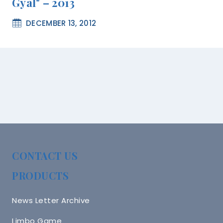
Gyal" – 2013
DECEMBER 13, 2012
CONTACT US
PRODUCTS
News Letter Archive
Limbo Game