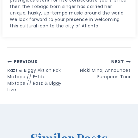
then the Tobago born singer has carried her
unique, husky, up-tempo music around the world.
We look forward to your presence in welcoming
this cultural icon to the city of Atlanta.
Post
PREVIOUS
NEXT
Navigation
Razz & Biggy Aktion Pak
Nicki Minaj Announces
Mixtape // E-Life
European Tour
Mixtape // Razz & Biggy
Live
Similar Posts