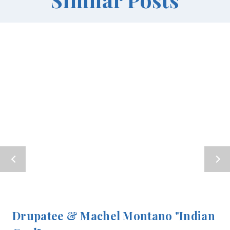
Drupatee & Machel Montano "Indian