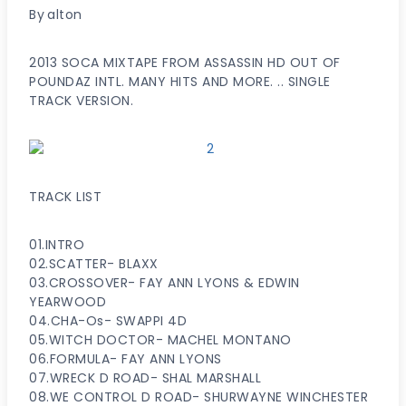
By
alton
2013 SOCA MIXTAPE FROM ASSASSIN HD OUT OF
POUNDAZ INTL. MANY HITS AND MORE. .. SINGLE
TRACK VERSION.
TRACK LIST
01.INTRO
02.SCATTER- BLAXX
03.CROSSOVER- FAY ANN LYONS & EDWIN
YEARWOOD
04.CHA-Os- SWAPPI 4D
05.WITCH DOCTOR- MACHEL MONTANO
06.FORMULA- FAY ANN LYONS
07.WRECK D ROAD- SHAL MARSHALL
08.WE CONTROL D ROAD- SHURWAYNE WINCHESTER