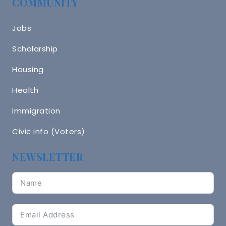
COMMUNITY
Jobs
Scholarship
Housing
Health
Immigration
Civic info (Voters)
NEWSLETTER