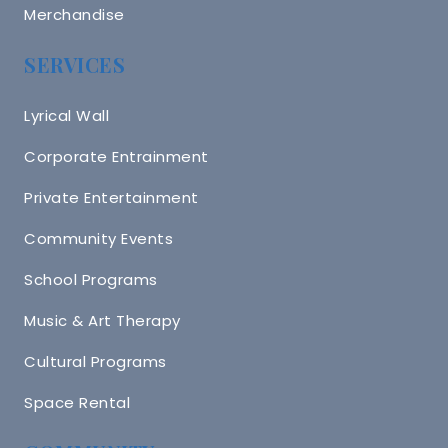
Merchandise
SERVICES
Lyrical Wall
Corporate Entrainment
Private Entertainment
Community Events
School Programs
Music & Art Therapy
Cultural Programs
Space Rental