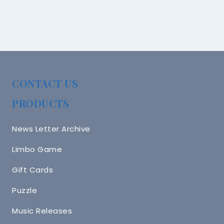
CONTACT US
PRODUCTS
News Letter Archive
Limbo Game
Gift Cards
Puzzle
Music Releases