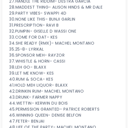
27.HANDLE THE RIDDIM- DESTRA GARCIA
28.MADDEST THING- ALISON HINDS & MR DALE
29.PARTY VIBES- SWAPPI 4D
30.NONE LIKE THIS- BUNJI GARLIN
31.PRESCRIPTION- RAVI B
32.PUMPIN- GISELLE D WASSI ONE
33.COME FOR DAT- KES
34.SHE READY (RMX)- MACHEL MONTANO
35.25-8- LYRIKAL
36.SPONSOR MEH- RAYZOR
37.WHISTLE & HORN- CASSI
38.LEH GO- BLAXX
39.LET ME KNOW- KES
40.RUM & SOCA- KES
41.HOLD MEH LIQUOR- BLAXX
42.DRINKIN RUM- MACHEL MONTANO
43.DRUNK- FARMER NAPPY
44.WETTIN- KERWIN DU BOIS
45.PERMISSION GRANTED- PATRICE ROBERTS
46.WINNING QUEEN- DENISE BELFON
47.FETER- BENJAI
48.LIFE OF THE PARTY- MACHEL MONTANO