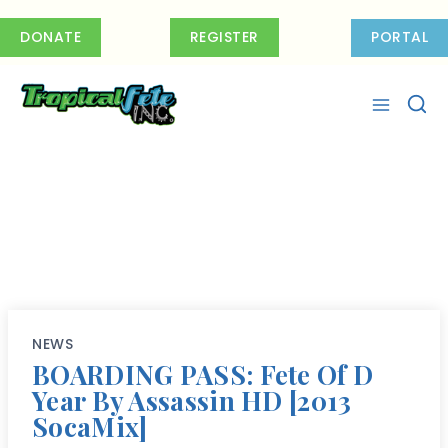
Skip
to
DONATE
REGISTER
PORTAL
content
NEWS
BOARDING PASS: Fete Of D
Year By Assassin HD [2013
SocaMix]