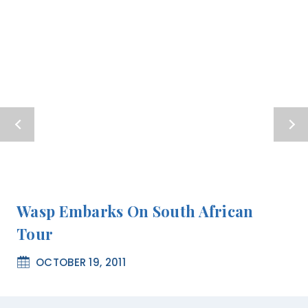
Wasp Embarks On South African
Tour
OCTOBER 19, 2011