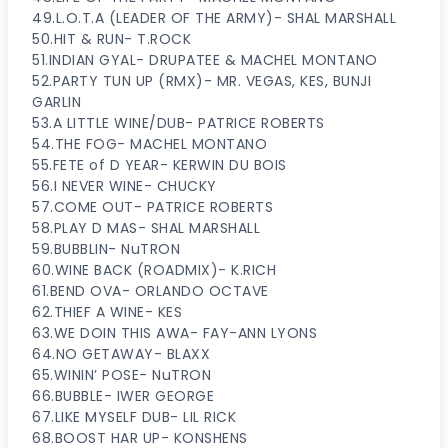
49.L.O.T.A (LEADER OF THE ARMY)- SHAL MARSHALL
50.HIT & RUN- T.ROCK
51.INDIAN GYAL- DRUPATEE & MACHEL MONTANO
52.PARTY TUN UP (RMX)- MR. VEGAS, KES, BUNJI
GARLIN
53.A LITTLE WINE/DUB- PATRICE ROBERTS
54.THE FOG- MACHEL MONTANO
55.FETE of D YEAR- KERWIN DU BOIS
56.I NEVER WINE- CHUCKY
57.COME OUT- PATRICE ROBERTS
58.PLAY D MAS- SHAL MARSHALL
59.BUBBLIN- NuTRON
60.WINE BACK (ROADMIX)- K.RICH
61.BEND OVA- ORLANDO OCTAVE
62.THIEF A WINE- KES
63.WE DOIN THIS AWA- FAY-ANN LYONS
64.NO GETAWAY- BLAXX
65.WININ’ POSE- NuTRON
66.BUBBLE- IWER GEORGE
67.LIKE MYSELF DUB- LIL RICK
68.BOOST HAR UP- KONSHENS