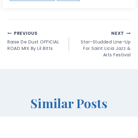
Post
PREVIOUS
NEXT
Navigation
Raise De Dust OFFICIAL
Star-Studded Line-Up
ROAD MIX By Lil Bitts
For Saint Licia Jazz &
Arts Festival
Similar Posts