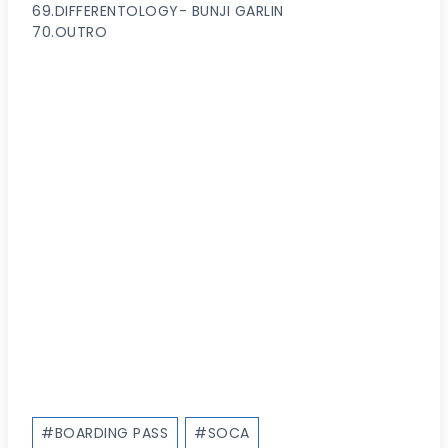
69.DIFFERENTOLOGY- BUNJI GARLIN
70.OUTRO
Post
#
BOARDING PASS
#
SOCA
Tags: