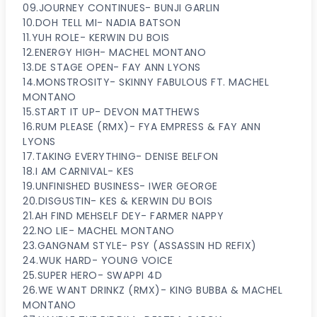
09.JOURNEY CONTINUES- BUNJI GARLIN
10.DOH TELL MI- NADIA BATSON
11.YUH ROLE- KERWIN DU BOIS
12.ENERGY HIGH- MACHEL MONTANO
13.DE STAGE OPEN- FAY ANN LYONS
14.MONSTROSITY- SKINNY FABULOUS FT. MACHEL
MONTANO
15.START IT UP- DEVON MATTHEWS
16.RUM PLEASE (RMX)- FYA EMPRESS & FAY ANN
LYONS
17.TAKING EVERYTHING- DENISE BELFON
18.I AM CARNIVAL- KES
19.UNFINISHED BUSINESS- IWER GEORGE
20.DISGUSTIN- KES & KERWIN DU BOIS
21.AH FIND MEHSELF DEY- FARMER NAPPY
22.NO LIE- MACHEL MONTANO
23.GANGNAM STYLE- PSY (ASSASSIN HD REFIX)
24.WUK HARD- YOUNG VOICE
25.SUPER HERO- SWAPPI 4D
26.WE WANT DRINKZ (RMX)- KING BUBBA & MACHEL
MONTANO