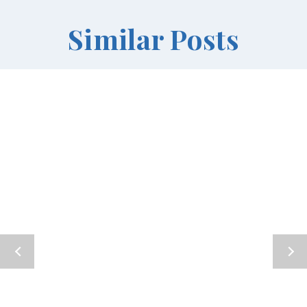
Similar Posts