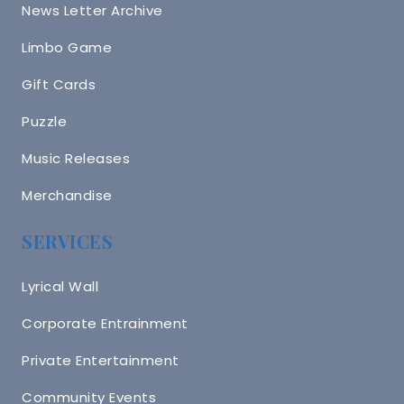
News Letter Archive
Limbo Game
Gift Cards
Puzzle
Music Releases
Merchandise
SERVICES
Lyrical Wall
Corporate Entrainment
Private Entertainment
Community Events