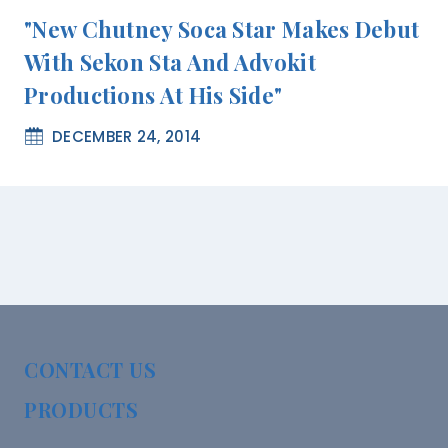
"New Chutney Soca Star Makes Debut
With Sekon Sta And Advokit
Productions At His Side"
DECEMBER 24, 2014
CONTACT US
PRODUCTS