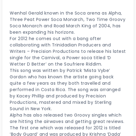
Wenhal Gerald known in the Soca arena as Alpha,
Three Peat Power Soca Monarch, Two Time Groovy
Soca Monarch and Road March King of 2004, has
been expanding his horizons.
For 2012 he comes out with a bang after
collaborating with Trinidadian Producers and
Writers – Precision Productions to release his latest
single for the Carnival, a Power soca titled ‘D
Wetter D Better’ on the Soufriere Riddim.
This song was written by Patrick ‘Mista Vybe’
Gordon who has known the artiste going back
quite a few years as they both travelled and
performed in Costa Rica. The song was arranged
by Kacey Phillip and produced by Precision
Productions, mastered and mixed by Sterling
Sound in New York.
Alpha has also released two Groovy singles which
are hitting the airwaves and getting great reviews.
The first one which was released for 2012 is titled
‘Body Guard’ and was produced by Krishna ‘Dada’