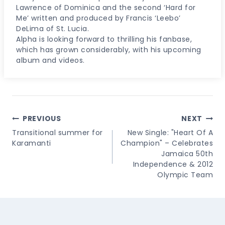
Lawrence of Dominica and the second ‘Hard for
Me’ written and produced by Francis ‘Leebo’
DeLima of St. Lucia.
Alpha is looking forward to thrilling his fanbase,
which has grown considerably, with his upcoming
album and videos.
Post
PREVIOUS
NEXT
Navigation
Transitional summer for
New Single: "Heart Of A
Karamanti
Champion" – Celebrates
Jamaica 50th
Independence & 2012
Olympic Team