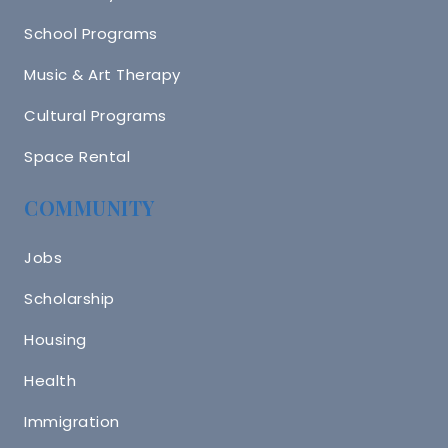
School Programs
Music & Art Therapy
Cultural Programs
Space Rental
COMMUNITY
Jobs
Scholarship
Housing
Health
Immigration