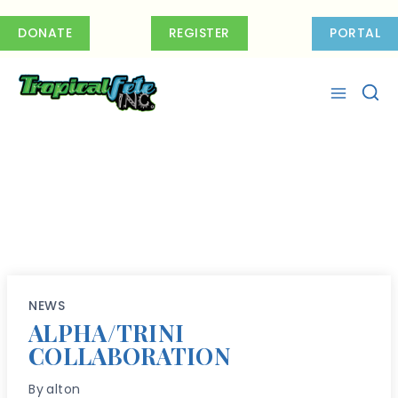
Skip
to
DONATE
REGISTER
PORTAL
content
NEWS
ALPHA/TRINI
COLLABORATION
By
alton