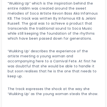
“Wukking Up” which is the inspiration behind the
entire riddim was created around the sweet
melodies of Soca Artiste Kevon Bass Aka Infamous
KB. The track was written By Infamous KB & Jelani
Russell. The goal was to achieve a product that
transcends the traditional sound to Soca Music
while still keeping the foundation of the rhythms
which have been passed down for generations.
‘Wukking Up’ describes the experience of the
artiste meeting a young woman and
accompanying here to a Carnival Fete. At first he
was doubtful that she would be able to handle it
but soon realises that he is the one that needs to
keep up.
The track expresses the shock at the way she
‘Wukking Up’ as the young woman steals the show.