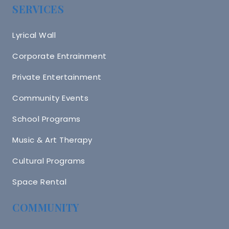
SERVICES
Lyrical Wall
Corporate Entrainment
Private Entertainment
Community Events
School Programs
Music & Art Therapy
Cultural Programs
Space Rental
COMMUNITY