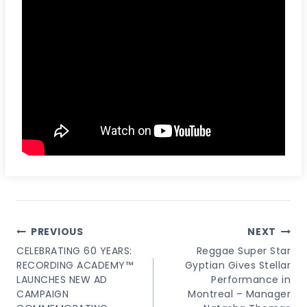
Post
PREVIOUS
NEXT
Navigation
CELEBRATING 60 YEARS:
Reggae Super Star
RECORDING ACADEMY™
Gyptian Gives Stellar
LAUNCHES NEW AD
Performance in
CAMPAIGN
Montreal – Manager