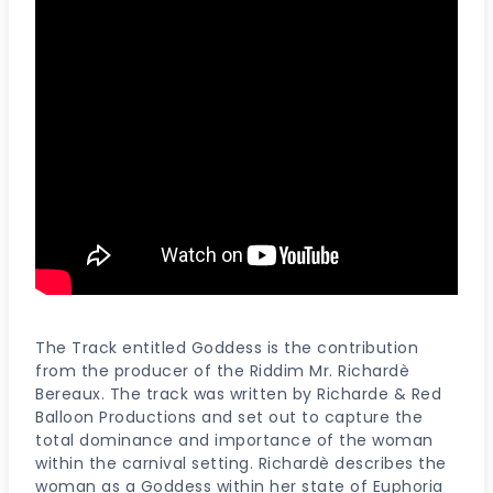
The Track entitled Goddess is the contribution
from the producer of the Riddim Mr. Richardè
Bereaux. The track was written by Richarde & Red
Balloon Productions and set out to capture the
total dominance and importance of the woman
within the carnival setting. Richardè describes the
woman as a Goddess within her state of Euphoria