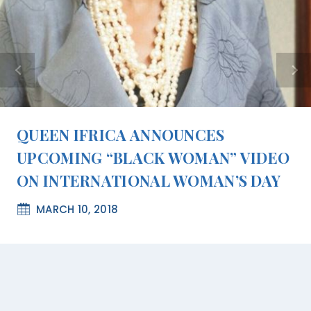
QUEEN IFRICA ANNOUNCES
UPCOMING “BLACK WOMAN” VIDEO
ON INTERNATIONAL WOMAN’S DAY
MARCH 10, 2018