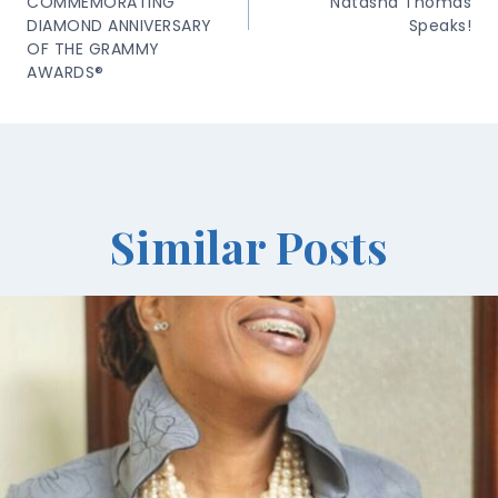
COMMEMORATING
Natasha Thomas
DIAMOND ANNIVERSARY
Speaks!
OF THE GRAMMY
AWARDS®
Similar Posts