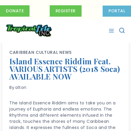
Skip
to
DONATE
REGISTER
PORTAL
content
CARIBBEAN CULTURAL NEWS
Island Essence Riddim Feat.
VARIOUS ARTISTS (2018 Soca)
AVAILABLE NOW
By
alton
The Island Essence Riddim aims to take you on a
journey of Euphoria and endless emotions. The
Rhythms and different elements infused in the
track, touches the shores of many Caribbean
islands. It expresses the fullness of Soca and the