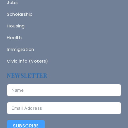
Jobs
Scholarship
Housing
Health
Immigration
Civic info (Voters)
NEWSLETTER
SUBSCRIBE