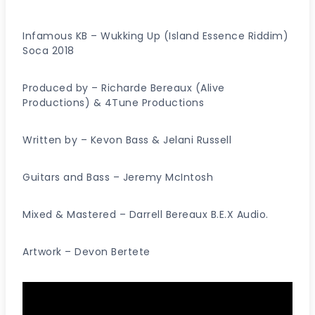
Infamous KB – Wukking Up (Island Essence Riddim)
Soca 2018
Produced by – Richarde Bereaux (Alive
Productions) & 4Tune Productions
Written by – Kevon Bass & Jelani Russell
Guitars and Bass – Jeremy McIntosh
Mixed & Mastered – Darrell Bereaux B.E.X Audio.
Artwork – Devon Bertete