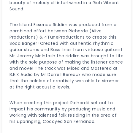
beauty of melody all intertwined in a Rich Vibrant
Sound.
The Island Essence Riddim was produced from a
combined effort between Richarde (Alive
Productions) & 4TuneProductions to create this
Soca Banger! Created with authentic rhythmic
guitar strums and Bass lines from virtuoso guitarist
Mr. Jeremy McIntosh the riddim was brought to Life
with the sole purpose of making the listener dance
and move! The track was Mixed and Mastered at
B.E.X Audio by Mr Darrell Bereaux who made sure
that the calaloo of creativity was able to simmer
at the right acoustic levels.
When creating this project Richardè set out to
impact his community by producing music and
working with talented folk residing in the area of
his upbringing, Cocoyea San Fernando.