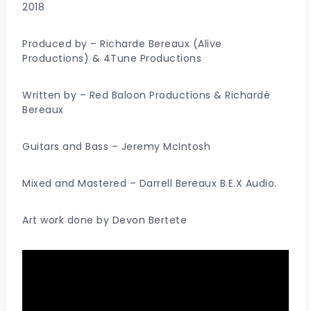
2018
Produced by – Richarde Bereaux (Alive
Productions) & 4Tune Productions
Written by – Red Baloon Productions & Richardè
Bereaux
Guitars and Bass – Jeremy McIntosh
Mixed and Mastered – Darrell Bereaux B.E.X Audio.
Art work done by Devon Bertete