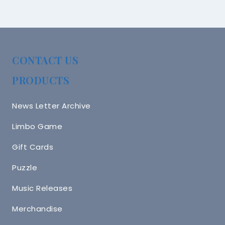
CONTACT US
PRODUCTS
News Letter Archive
Limbo Game
Gift Cards
Puzzle
Music Releases
Merchandise