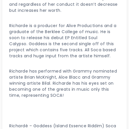
and regardless of her conduct it doesn’t decrease
but increases her worth.
Richarde is a producer for Alive Productions and a
graduate of the Berklee College of music. He is
soon to release his debut EP Entitled Soul
Calypso. Goddess is the second single off of this
project which contains five tracks. All Soca based
tracks and huge input from the artiste himself.
Richarde has performed with Grammy nominated
artiste Brian McKnight, Aloe Blacc and Grammy
winning artiste Bilal. Richarde has his eyes set on
becoming one of the greats in music only this
time, representing SOCA!
Richardè – Goddess (Island Essence Riddim) Soca