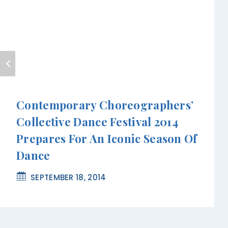
Contemporary Choreographers’
Collective Dance Festival 2014
Prepares For An Iconic Season Of
Dance
SEPTEMBER 18, 2014