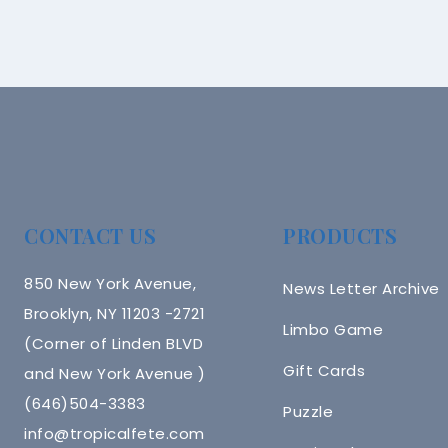
CONTACT US
PRODUCTS
850 New York Avenue,
News Letter Archive
Brooklyn, NY 11203 -2721
Limbo Game
(Corner of Linden BLVD
Gift Cards
and New York Avenue )
(646)504-3383
Puzzle
info@tropicalfete.com