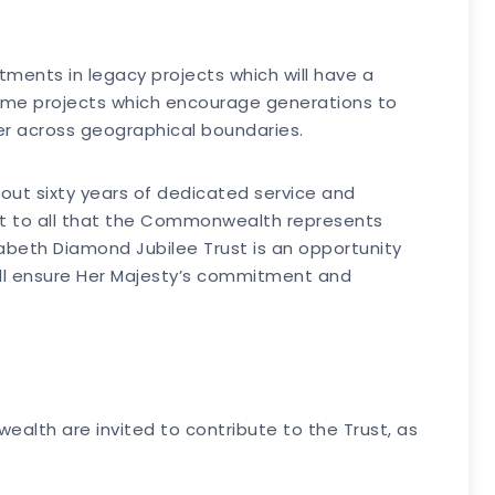
estments in legacy projects which will have a
 some projects which encourage generations to
er across geographical boundaries.
ut sixty years of dedicated service and
 to all that the Commonwealth represents
abeth Diamond Jubilee Trust is an opportunity
ill ensure Her Majesty’s commitment and
ealth are invited to contribute to the Trust, as