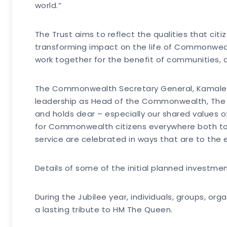
world.”
The Trust aims to reflect the qualities that citi
transforming impact on the life of Commonwealth
work together for the benefit of communities, 
The Commonwealth Secretary General, Kamalesh 
leadership as Head of the Commonwealth, The
and holds dear – especially our shared values 
for Commonwealth citizens everywhere both to c
service are celebrated in ways that are to the
Details of some of the initial planned investme
During the Jubilee year, individuals, groups, o
a lasting tribute to HM The Queen.