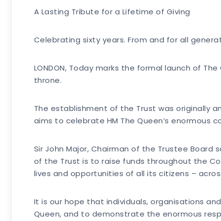
A Lasting Tribute for a Lifetime of Giving
Celebrating sixty years. From and for all gene
LONDON, Today marks the formal launch of The Q
throne.
The establishment of the Trust was originally 
aims to celebrate HM The Queen’s enormous con
Sir John Major, Chairman of the Trustee Board 
of the Trust is to raise funds throughout the C
lives and opportunities of all its citizens – ac
It is our hope that individuals, organisations an
Queen, and to demonstrate the enormous respect