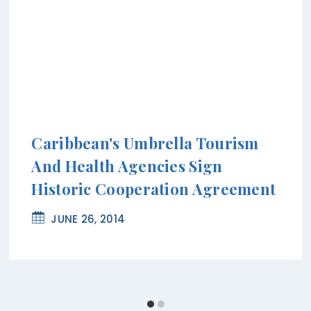
Caribbean's Umbrella Tourism
And Health Agencies Sign
Historic Cooperation Agreement
JUNE 26, 2014