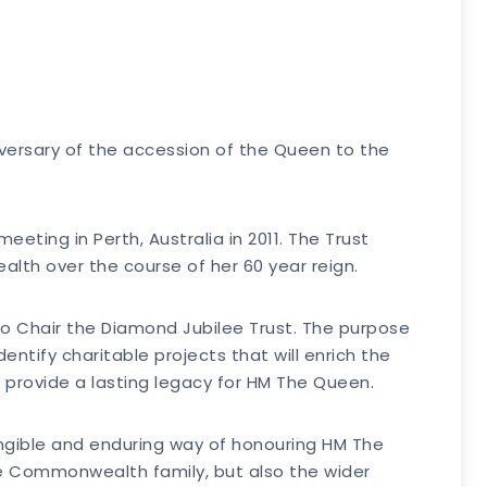
versary of the accession of the Queen to the
ing in Perth, Australia in 2011. The Trust
th over the course of her 60 year reign.
to Chair the Diamond Jubilee Trust. The purpose
ntify charitable projects that will enrich the
o provide a lasting legacy for HM The Queen.
 tangible and enduring way of honouring HM The
he Commonwealth family, but also the wider