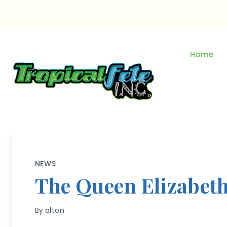
Skip
to
content
Home
NEWS
The Queen Elizabet
By
alton