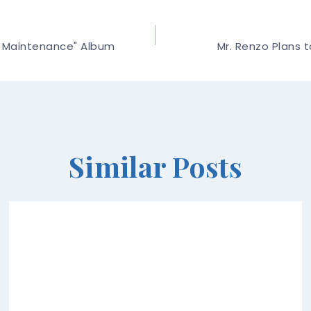
l Maintenance" Album
Mr. Renzo Plans t
Similar Posts