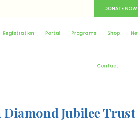
DONATE NOW
Registration
Portal
Programs
Shop
Ne
Contact
h Diamond Jubilee Trust