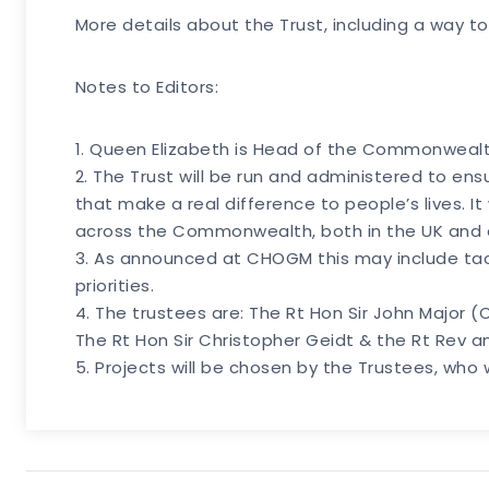
More details about the Trust, including a way to
Notes to Editors:
1. Queen Elizabeth is Head of the Commonwealth
2. The Trust will be run and administered to e
that make a real difference to people’s lives. It 
across the Commonwealth, both in the UK and els
3. As announced at CHOGM this may include tac
priorities.
4. The trustees are: The Rt Hon Sir John Major
The Rt Hon Sir Christopher Geidt & the Rt Rev a
5. Projects will be chosen by the Trustees, who 