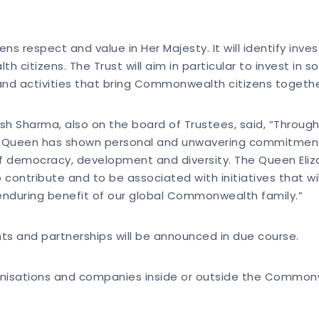
zens respect and value in Her Majesty. It will identify inv
 citizens. The Trust will aim in particular to invest in
and activities that bring Commonwealth citizens togeth
Sharma, also on the board of Trustees, said, “Througho
 Queen has shown personal and unwavering commitment
of democracy, development and diversity. The Queen Eliz
ontribute and to be associated with initiatives that w
 enduring benefit of our global Commonwealth family.”
nts and partnerships will be announced in due course.
rganisations and companies inside or outside the Commonw