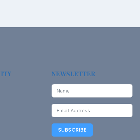
ITY
NEWSLETTER
SUBSCRIBE