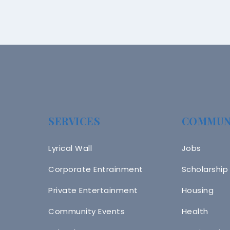
SERVICES
COMMUN
Lyrical Wall
Jobs
Corporate Entrainment
Scholarship
Private Entertainment
Housing
Community Events
Health