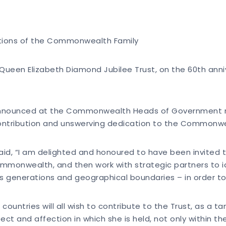
rations of the Commonwealth Family
ueen Elizabeth Diamond Jubilee Trust, on the 60th anni
announced at the Commonwealth Heads of Government meet
tribution and unswerving dedication to the Commonweal
said, “I am delighted and honoured to have been invited 
ommonwealth, and then work with strategic partners to ide
ross generations and geographical boundaries – in order t
d countries will all wish to contribute to the Trust, as a
 and affection in which she is held, not only within t