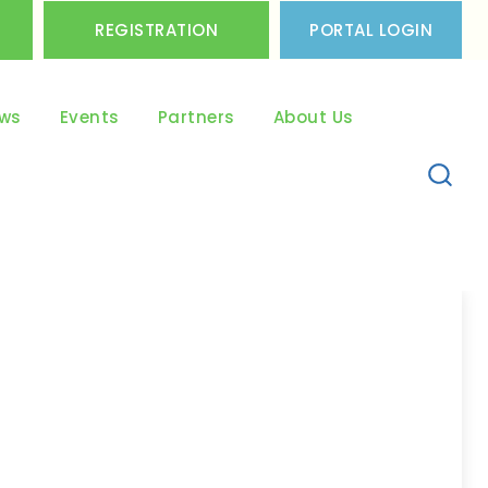
REGISTRATION
PORTAL LOGIN
ws
Events
Partners
About Us