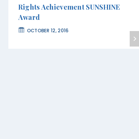
Rights Achievement SUNSHINE
Award
OCTOBER 12, 2016