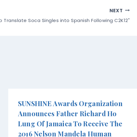
NEXT
o Translate Soca Singles into Spanish Following C2K12"
SUNSHINE Awards Organization
Announces Father Richard Ho
Lung Of Jamaica To Receive The
2016 Nelson Mandela Human