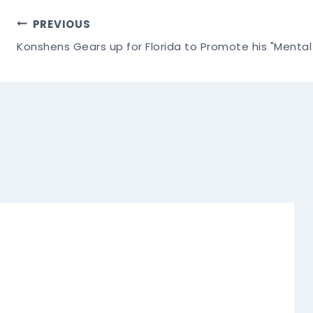
Post
PREVIOUS
Konshens Gears up for Florida to Promote his "Menta
Navigation