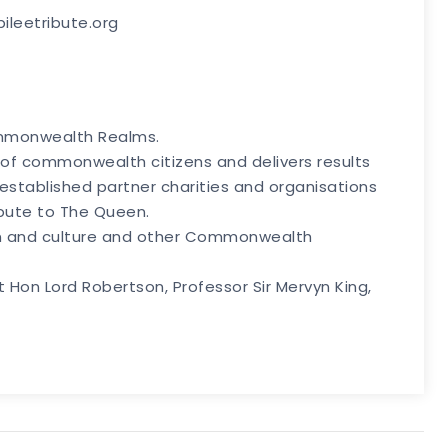
bileetribute.org
Commonwealth Realms.
 of commonwealth citizens and delivers results
th established partner charities and organisations
ibute to The Queen.
ion and culture and other Commonwealth
Hon Lord Robertson, Professor Sir Mervyn King,