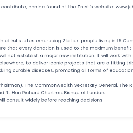
 contribute, can be found at the Trust’s website: www.ju
 of 54 states embracing 2 billion people living in 16 
nsure that every donation is used to the maximum benefit
will not establish a major new institution. It will work wi
ewhere, to deliver iconic projects that are a fitting tr
kling curable diseases, promoting all forms of educat
 (Chairman), The Commonwealth Secretary General, The Rt 
nd Rt Hon Richard Chartres, Bishop of London.
will consult widely before reaching decisions