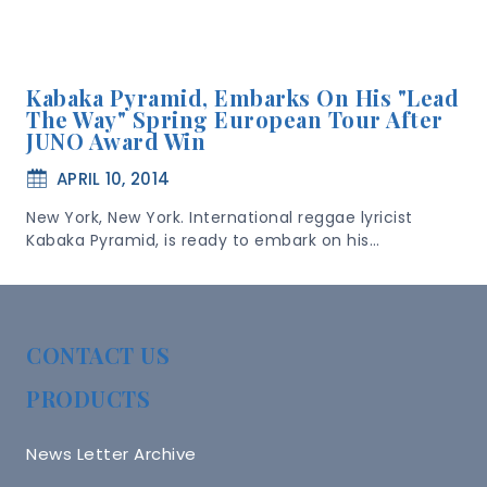
Kabaka Pyramid, Embarks On His "Lead
The Way" Spring European Tour After
JUNO Award Win
APRIL 10, 2014
New York, New York. International reggae lyricist
Kabaka Pyramid, is ready to embark on his…
CONTACT US
PRODUCTS
News Letter Archive