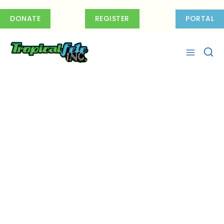
Skip
to
DONATE
REGISTER
PORTAL
content