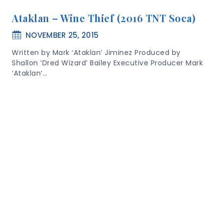
Ataklan – Wine Thief (2016 TNT Soca)
NOVEMBER 25, 2015
Written by Mark ‘Ataklan’ Jiminez Produced by
Shallon ‘Dred Wizard’ Bailey Executive Producer Mark
‘Ataklan’…