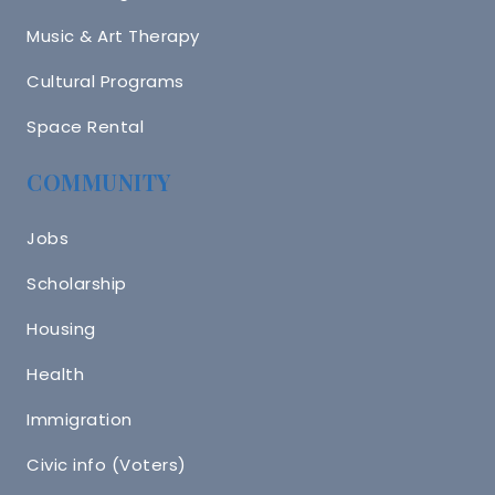
Music & Art Therapy
Cultural Programs
Space Rental
COMMUNITY
Jobs
Scholarship
Housing
Health
Immigration
Civic info (Voters)