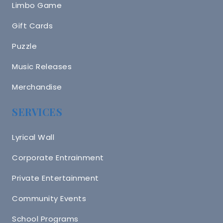
Limbo Game
Gift Cards
Puzzle
Music Releases
Merchandise
SERVICES
Lyrical Wall
Corporate Entrainment
Private Entertainment
Community Events
School Programs