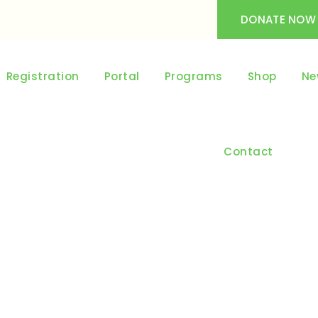
DONATE NOW
Registration
Portal
Programs
Shop
Ne
Contact