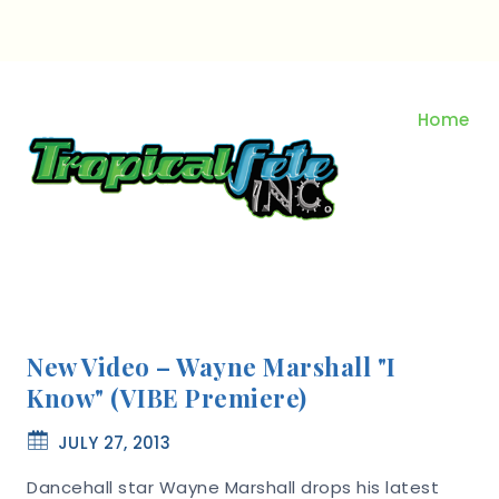
Skip
to
content
Home
New Video – Wayne Marshall "I
Know" (VIBE Premiere)
JULY 27, 2013
Dancehall star Wayne Marshall drops his latest