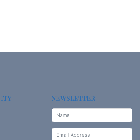
ITY
NEWSLETTER