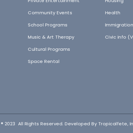
Private Entertainment
Housing
Community Events
Health
School Programs
Immigratio
Music & Art Therapy
Civic info (
Cultural Programs
Space Rental
 ® 2023 All Rights Reserved. Developed By Tropicalfete, In