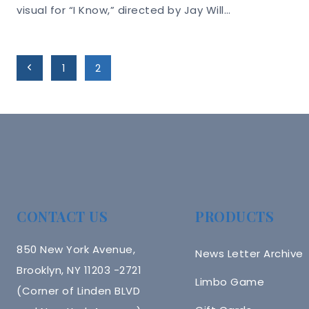
visual for “I Know,” directed by Jay Will…
Page
Previous
1
2
Navigation
Page
CONTACT US
PRODUCTS
850 New York Avenue,
News Letter Archive
Brooklyn, NY 11203 -2721
Limbo Game
(Corner of Linden BLVD