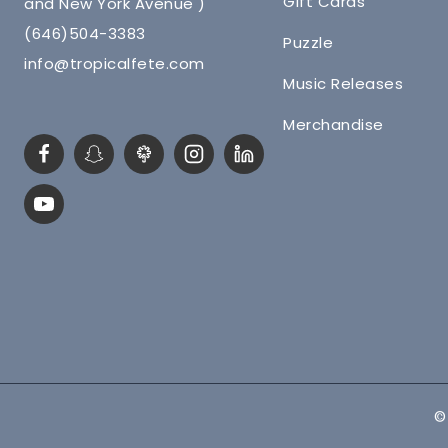
Gift Cards
and New York Avenue )
(646)504-3383
Puzzle
info@tropicalfete.com
Music Releases
Merchandise
©