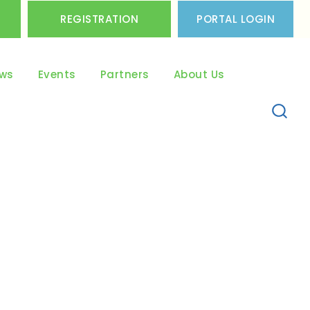
REGISTRATION
PORTAL LOGIN
ws
Events
Partners
About Us