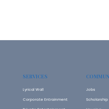
SERVICES
COMMUN
Lyrical Wall
Jobs
Corporate Entrainment
Scholarship