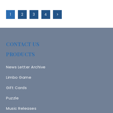
Page
Next
1
2
3
4
Navigation
Page
CONTACT US
PRODUCTS
News Letter Archive
Limbo Game
Gift Cards
Puzzle
Music Releases