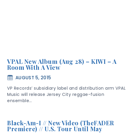
VPAL New Album (Aug 28) – KIWI – A
Room With A View
AUGUST 5, 2015
VP Records’ subsidiary label and distribution arm VPAL
Music will release Jersey City reggae-fusion
ensemble…
Black-Am-I // New Video (TheFADER
Premiere) // U.S. Tour Until May