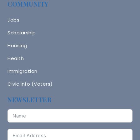
COMMUNITY
Jobs
Scholarship
Housing
Health
Immigration
Civic info (Voters)
NEWSLETTER