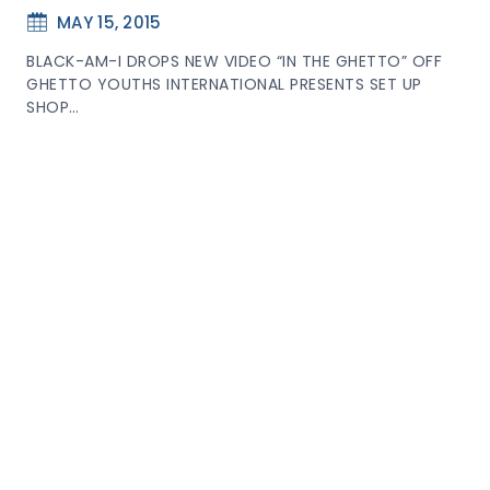
MAY 15, 2015
BLACK-AM-I DROPS NEW VIDEO “IN THE GHETTO” OFF
GHETTO YOUTHS INTERNATIONAL PRESENTS SET UP
SHOP…