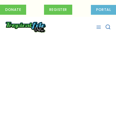
Skip
to
DONATE
REGISTER
PORTAL
content