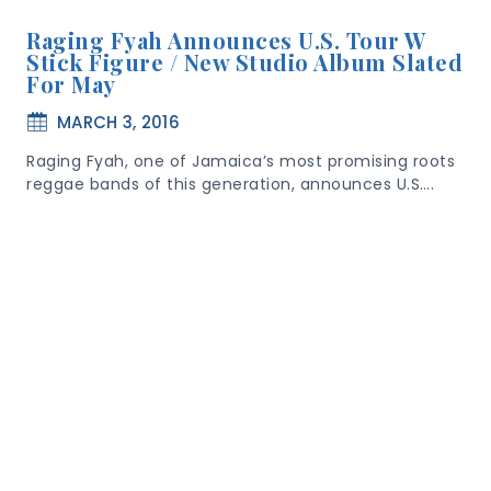
Raging Fyah Announces U.S. Tour W
Stick Figure / New Studio Album Slated
For May
MARCH 3, 2016
Raging Fyah, one of Jamaica’s most promising roots
reggae bands of this generation, announces U.S….