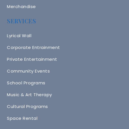
Merchandise
SERVICES
Lyrical Wall
Corporate Entrainment
Private Entertainment
Community Events
School Programs
Music & Art Therapy
Cultural Programs
Space Rental