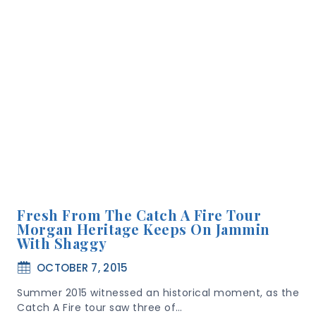
Fresh From The Catch A Fire Tour
Morgan Heritage Keeps On Jammin
With Shaggy
OCTOBER 7, 2015
Summer 2015 witnessed an historical moment, as the
Catch A Fire tour saw three of…