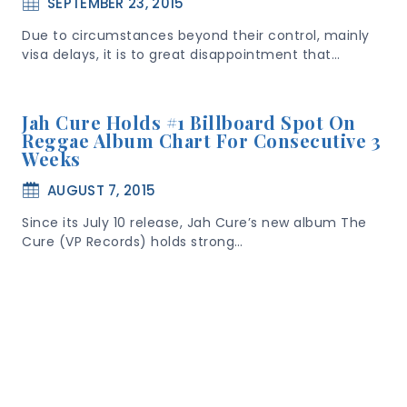
SEPTEMBER 23, 2015
Due to circumstances beyond their control, mainly
visa delays, it is to great disappointment that…
Jah Cure Holds #1 Billboard Spot On
Reggae Album Chart For Consecutive 3
Weeks
AUGUST 7, 2015
Since its July 10 release, Jah Cure’s new album The
Cure (VP Records) holds strong…