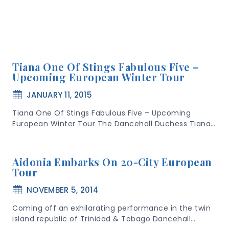
Tiana One Of Stings Fabulous Five –
Upcoming European Winter Tour
JANUARY 11, 2015
Tiana One Of Stings Fabulous Five – Upcoming
European Winter Tour The Dancehall Duchess Tiana…
Aidonia Embarks On 20-City European
Tour
NOVEMBER 5, 2014
Coming off an exhilarating performance in the twin
island republic of Trinidad & Tobago Dancehall…