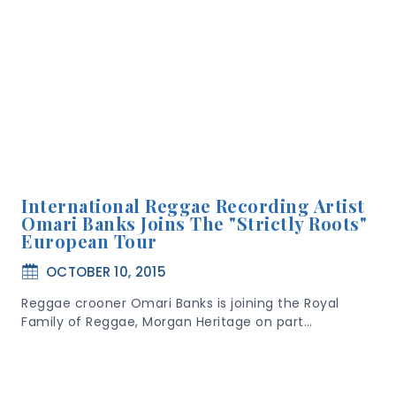
International Reggae Recording Artist
Omari Banks Joins The "Strictly Roots"
European Tour
OCTOBER 10, 2015
Reggae crooner Omari Banks is joining the Royal
Family of Reggae, Morgan Heritage on part…