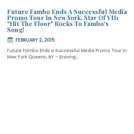
Future Fambo Ends A Successful Media
Promo Tour In New York, Star Of VH1
"Hit The Floor" Rocks To Fambo's
Song!
FEBRUARY 2, 2015
Future Fambo Ends a Successful Media Promo Tour in
New York Queens, NY – Braving…