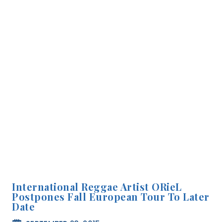
International Reggae Artist ORieL
Postpones Fall European Tour To Later
Date