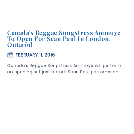
Canada’s Reggae Songstress Ammoye
To Open For Sean Paul In London,
Ontario!
FEBRUARY 11, 2016
Canada’s Reggae Songstress Ammoye will perform
an opening set just before Sean Paul performs on…