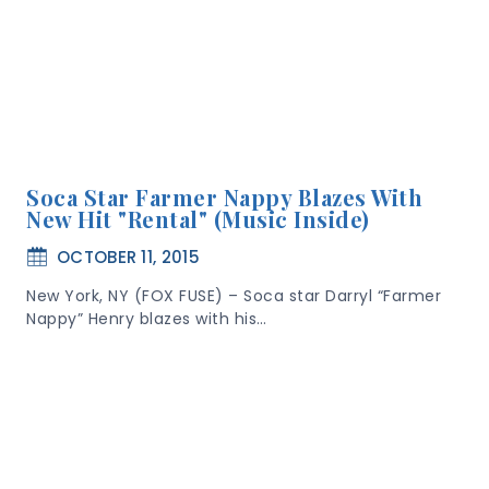
Soca Star Farmer Nappy Blazes With
New Hit "Rental" (Music Inside)
OCTOBER 11, 2015
New York, NY (FOX FUSE) – Soca star Darryl “Farmer
Nappy” Henry blazes with his…