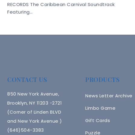
RECORDS The Caribbean Carnival Soundtrack
Featuring…
CONTACT US
PRODUCTS
850 New York Avenue,
News Letter Archive
Brooklyn, NY 11203 -2721
Limbo Game
(Corner of Linden BLVD
Gift Cards
and New York Avenue )
(646)504-3383
Puzzle