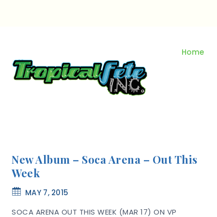
Skip
to
content
Home
New Album – Soca Arena – Out This
Week
MAY 7, 2015
SOCA ARENA OUT THIS WEEK (MAR 17) ON VP