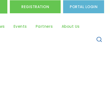
REGISTRATION
PORTAL LOGIN
ws
Events
Partners
About Us