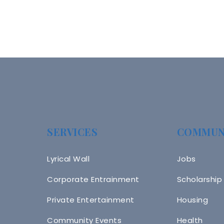
SERVICES
COMMUN
Lyrical Wall
Jobs
Corporate Entrainment
Scholarship
Private Entertainment
Housing
Community Events
Health