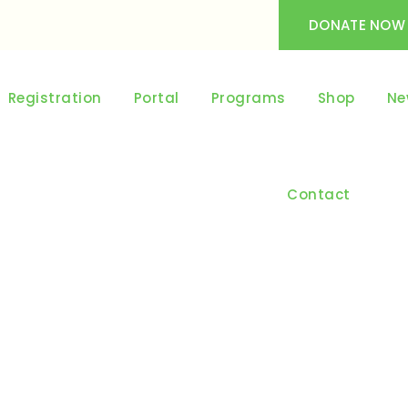
DONATE NOW
Registration
Portal
Programs
Shop
Ne
Contact