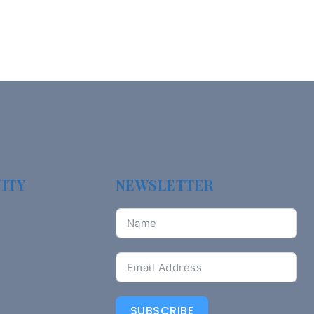
ITY
NEWSLETTER
SUBSCRIBE