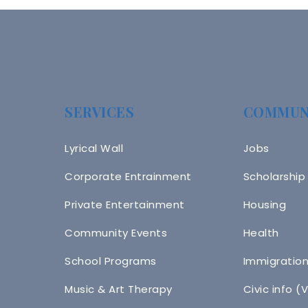
SERVICES
COMMUN
Lyrical Wall
Jobs
Corporate Entrainment
Scholarship
Private Entertainment
Housing
Community Events
Health
School Programs
Immigratio
Music & Art Therapy
Civic info (