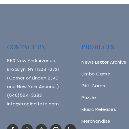
CONTACT US
PRODUCTS
850 New York Avenue,
News Letter Archive
Brooklyn, NY 11203 -2721
Limbo Game
(Corner of Linden BLVD
Gift Cards
and New York Avenue )
(646)504-3383
Puzzle
info@tropicalfete.com
Music Releases
Merchandise