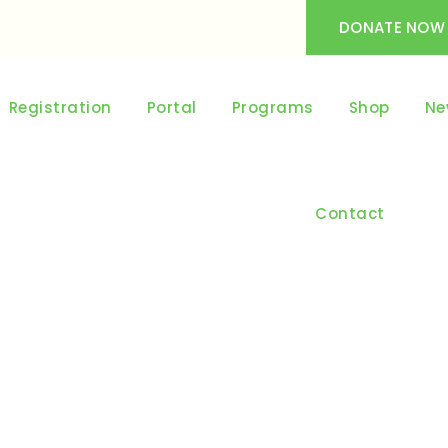
DONATE NOW
Registration
Portal
Programs
Shop
Ne
Contact