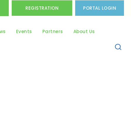
REGISTRATION
PORTAL LOGIN
ws
Events
Partners
About Us