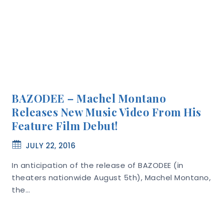
BAZODEE – Machel Montano
Releases New Music Video From His
Feature Film Debut!
JULY 22, 2016
In anticipation of the release of BAZODEE (in
theaters nationwide August 5th), Machel Montano,
the…