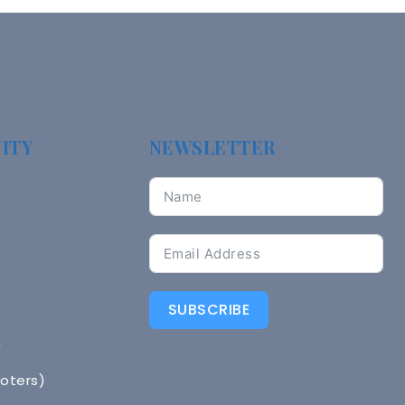
ITY
NEWSLETTER
SUBSCRIBE
n
Voters)