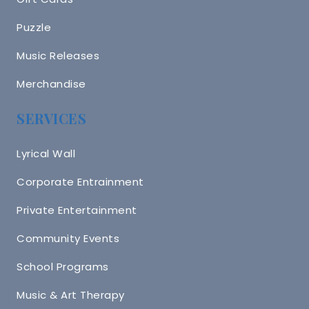
Puzzle
Music Releases
Merchandise
SERVICES
Lyrical Wall
Corporate Entrainment
Private Entertainment
Community Events
School Programs
Music & Art Therapy