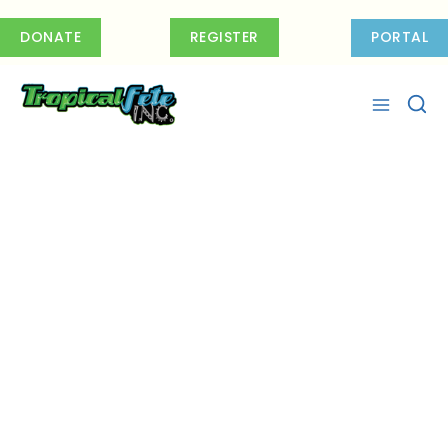
Skip
to
DONATE
REGISTER
PORTAL
content