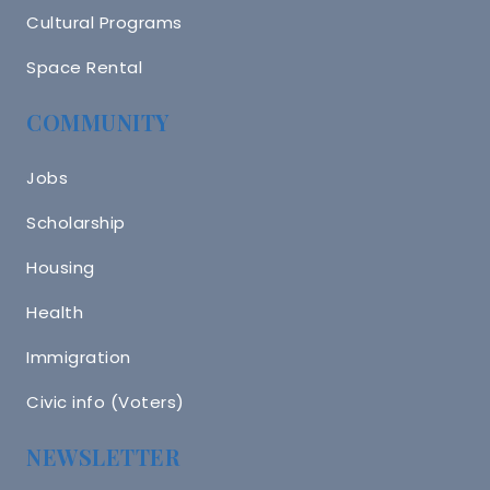
Cultural Programs
Space Rental
COMMUNITY
Jobs
Scholarship
Housing
Health
Immigration
Civic info (Voters)
NEWSLETTER