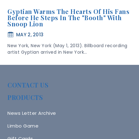
Gyptian Warms The Hearts Of His Fans
Before He Steps In The "booth" With
Snoop Lion
MAY 2, 2013
New York, New York (May 1, 2013). Billboard recording
artist Gyptian arrived in New York…
CONTACT US
PRODUCTS
News Letter Archive
Limbo Game
Gift Cards