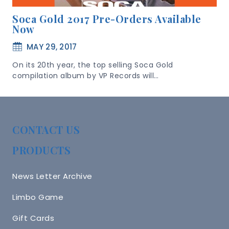
Soca Gold 2017 Pre-Orders Available
Now
MAY 29, 2017
On its 20th year, the top selling Soca Gold
compilation album by VP Records will…
CONTACT US
PRODUCTS
News Letter Archive
Limbo Game
Gift Cards