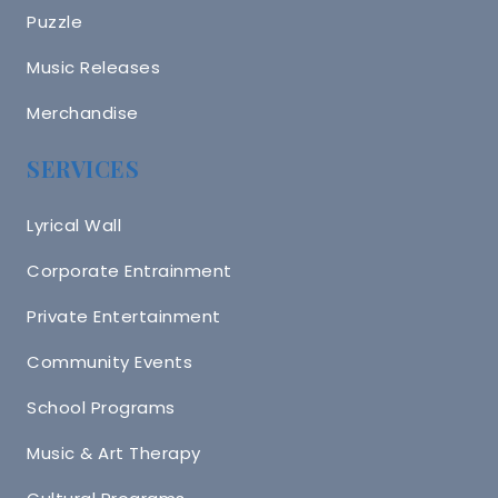
Puzzle
Music Releases
Merchandise
SERVICES
Lyrical Wall
Corporate Entrainment
Private Entertainment
Community Events
School Programs
Music & Art Therapy