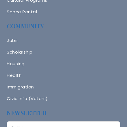
Cultural Programs
Space Rental
COMMUNITY
Jobs
Scholarship
Housing
Health
Immigration
Civic info (Voters)
NEWSLETTER