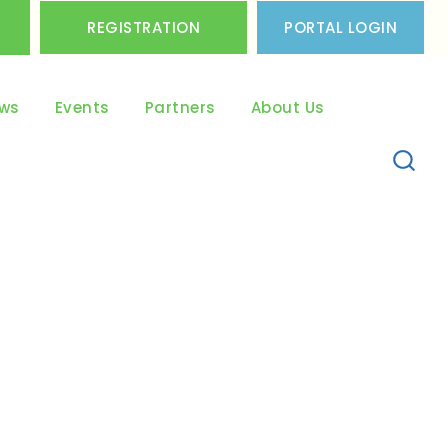
REGISTRATION
PORTAL LOGIN
ws
Events
Partners
About Us