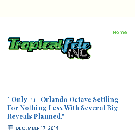
Skip
to
content
Home
" Only #1- Orlando Octave Settling
For Nothing Less With Several Big
Reveals Planned."
DECEMBER 17, 2014