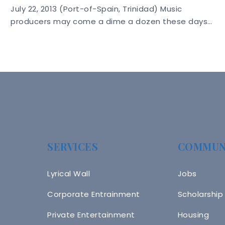
July 22, 2013 (Port-of-Spain, Trinidad) Music
producers may come a dime a dozen these days…
SERVICES
COMMUN
Lyrical Wall
Jobs
Corporate Entrainment
Scholarship
Private Entertainment
Housing