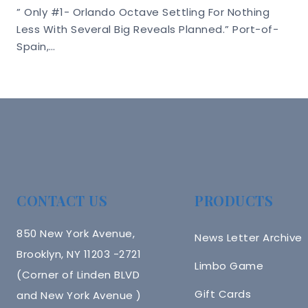
” Only #1- Orlando Octave Settling For Nothing
Less With Several Big Reveals Planned.” Port-of-
Spain,…
CONTACT US
PRODUCTS
850 New York Avenue,
News Letter Archive
Brooklyn, NY 11203 -2721
Limbo Game
(Corner of Linden BLVD
Gift Cards
and New York Avenue )