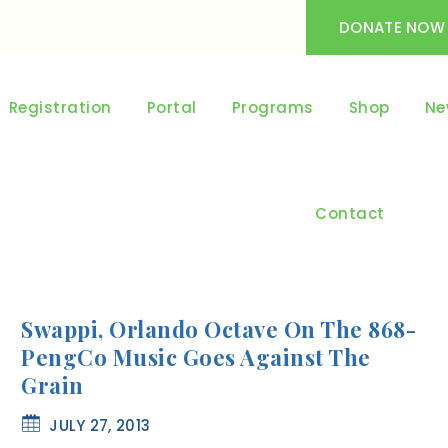
DONATE NOW
Registration
Portal
Programs
Shop
Ne
Contact
Swappi, Orlando Octave On The 868-
PengCo Music Goes Against The
Grain
JULY 27, 2013