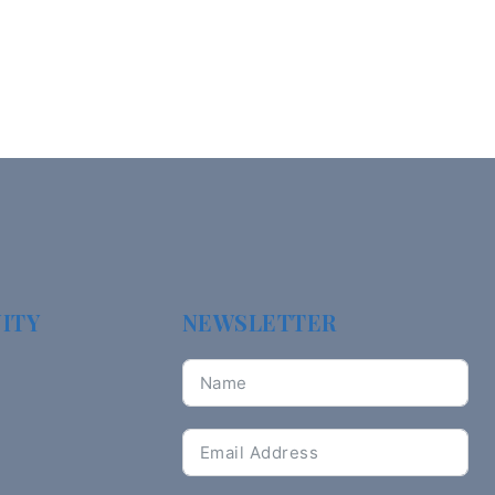
ITY
NEWSLETTER