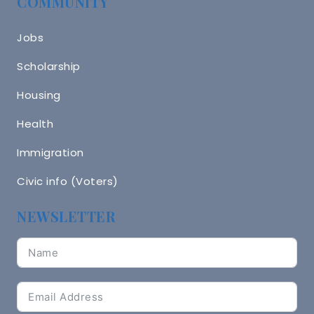
COMMUNITY
Jobs
Scholarship
Housing
Health
Immigration
Civic info (Voters)
NEWSLETTER