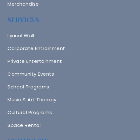
Merchandise
SERVICES
Lyrical Wall
Corporate Entrainment
Private Entertainment
Community Events
School Programs
Music & Art Therapy
Cultural Programs
Space Rental