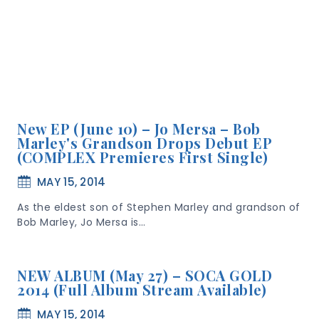
New EP (June 10) – Jo Mersa – Bob
Marley's Grandson Drops Debut EP
(COMPLEX Premieres First Single)
MAY 15, 2014
As the eldest son of Stephen Marley and grandson of
Bob Marley, Jo Mersa is…
NEW ALBUM (May 27) – SOCA GOLD
2014 (Full Album Stream Available)
MAY 15, 2014