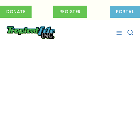
Skip
to
DONATE
REGISTER
PORTAL
content