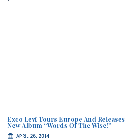
Exco Levi Tours Europe And Releases
New Album “Words Of The Wise!”
APRIL 26, 2014