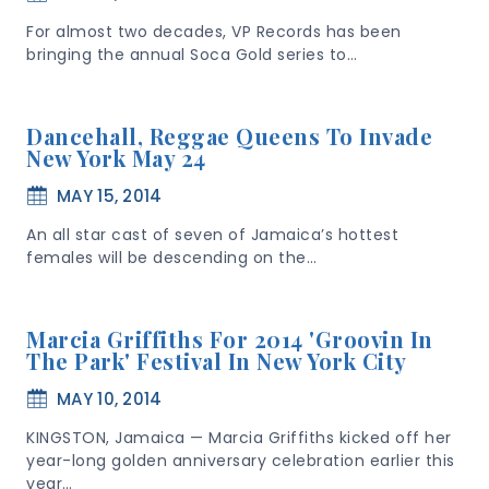
For almost two decades, VP Records has been
bringing the annual Soca Gold series to…
Dancehall, Reggae Queens To Invade
New York May 24
MAY 15, 2014
An all star cast of seven of Jamaica’s hottest
females will be descending on the…
Marcia Griffiths For 2014 'Groovin In
The Park' Festival In New York City
MAY 10, 2014
KINGSTON, Jamaica — Marcia Griffiths kicked off her
year-long golden anniversary celebration earlier this
year…