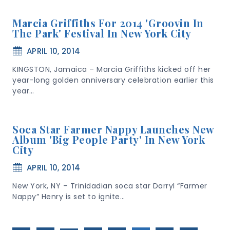
Marcia Griffiths For 2014 'Groovin In
The Park' Festival In New York City
APRIL 10, 2014
KINGSTON, Jamaica – Marcia Griffiths kicked off her
year-long golden anniversary celebration earlier this
year…
Soca Star Farmer Nappy Launches New
Album 'Big People Party' In New York
City
APRIL 10, 2014
New York, NY – Trinidadian soca star Darryl “Farmer
Nappy” Henry is set to ignite…