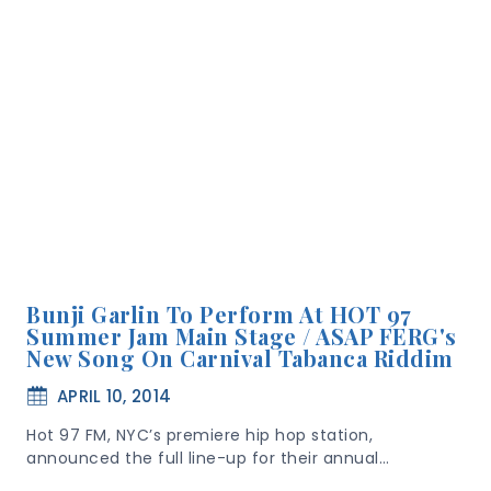
Bunji Garlin To Perform At HOT 97
Summer Jam Main Stage / ASAP FERG's
New Song On Carnival Tabanca Riddim
APRIL 10, 2014
Hot 97 FM, NYC’s premiere hip hop station,
announced the full line-up for their annual…