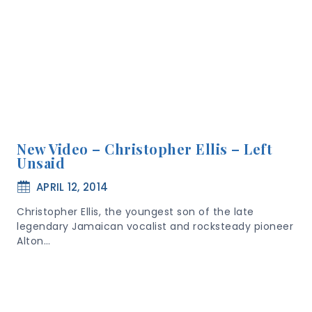
New Video – Christopher Ellis – Left
Unsaid
APRIL 12, 2014
Christopher Ellis, the youngest son of the late
legendary Jamaican vocalist and rocksteady pioneer
Alton…