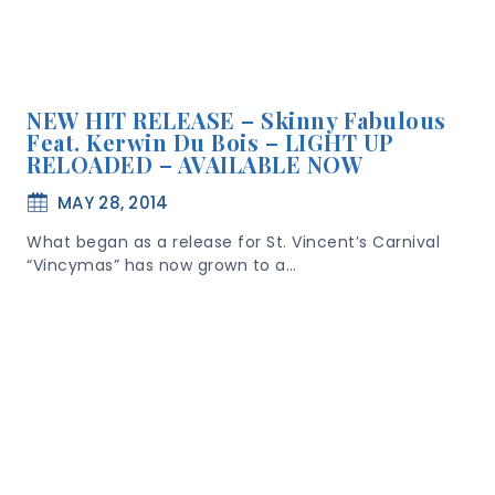
NEW HIT RELEASE – Skinny Fabulous
Feat. Kerwin Du Bois – LIGHT UP
RELOADED – AVAILABLE NOW
MAY 28, 2014
What began as a release for St. Vincent’s Carnival
“Vincymas” has now grown to a…