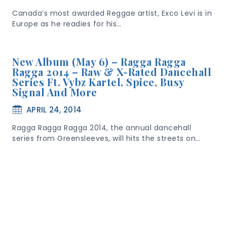
Canada’s most awarded Reggae artist, Exco Levi is in
Europe as he readies for his…
New Album (May 6) – Ragga Ragga
Ragga 2014 – Raw & X-Rated Dancehall
Series Ft. Vybz Kartel, Spice, Busy
Signal And More
APRIL 24, 2014
Ragga Ragga Ragga 2014, the annual dancehall
series from Greensleeves, will hits the streets on…