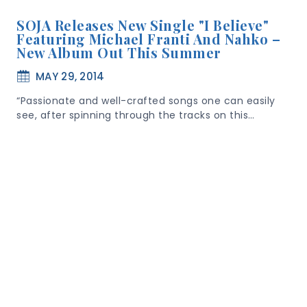
SOJA Releases New Single "I Believe"
Featuring Michael Franti And Nahko –
New Album Out This Summer
MAY 29, 2014
“Passionate and well-crafted songs one can easily
see, after spinning through the tracks on this…