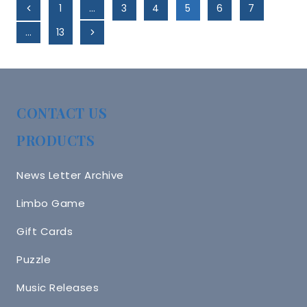
Page
Previous
1
…
3
4
5
6
7
Navigation
Page
Next
…
13
Page
CONTACT US
PRODUCTS
News Letter Archive
Limbo Game
Gift Cards
Puzzle
Music Releases