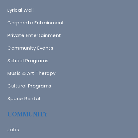
Lyrical Wall
Corporate Entrainment
Private Entertainment
Community Events
School Programs
Music & Art Therapy
Cultural Programs
Space Rental
COMMUNITY
Jobs