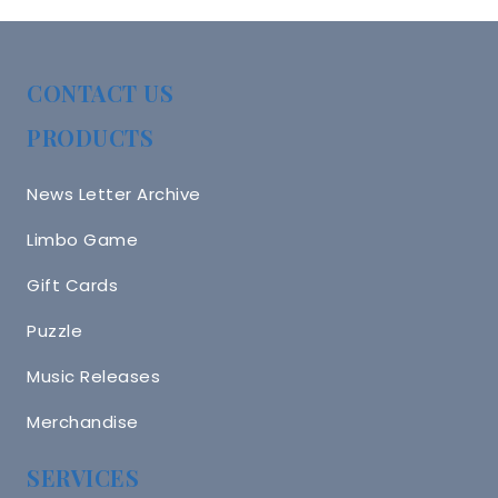
CONTACT US
PRODUCTS
News Letter Archive
Limbo Game
Gift Cards
Puzzle
Music Releases
Merchandise
SERVICES