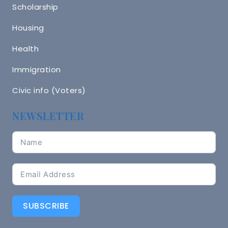
Scholarship
Housing
Health
Immigration
Civic info (Voters)
NEWSLETTER
SUBSCRIBE