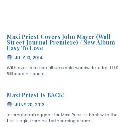
Maxi Priest Covers John Mayer (Wall
Street Journal Premiere) / New Album
Easy To Love
JULY 13, 2014
With over 15 million albums sold worldwide, a No. 1 U.S.
Billboard hit and a…
Maxi Priest Is BACK!
JUNE 20, 2013
International reggae star Maxi Priest is back with the
first single from his forthcoming album…