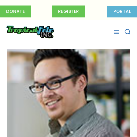
Skip
to
DONATE
REGISTER
PORTAL
content