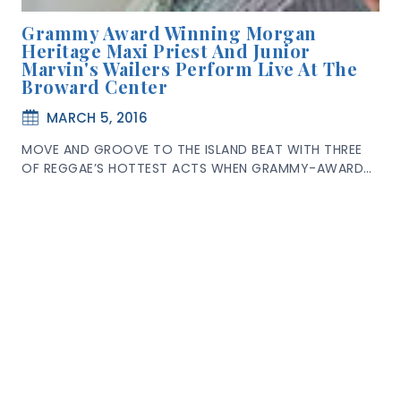
Grammy Award Winning Morgan
Heritage Maxi Priest And Junior
Marvin's Wailers Perform Live At The
Broward Center
MARCH 5, 2016
MOVE AND GROOVE TO THE ISLAND BEAT WITH THREE
OF REGGAE’S HOTTEST ACTS WHEN GRAMMY-AWARD…