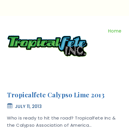
Skip
to
content
Home
Tropicalfete Calypso Lime 2013
JULY 11, 2013
Who is ready to hit the road? Tropicalfete Inc &
the Calypso Association of America…