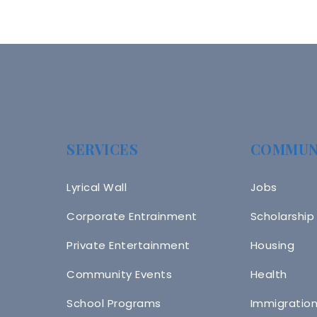
SERVICES
COMMUN
Lyrical Wall
Jobs
Corporate Entrainment
Scholarship
Private Entertainment
Housing
Community Events
Health
School Programs
Immigratio