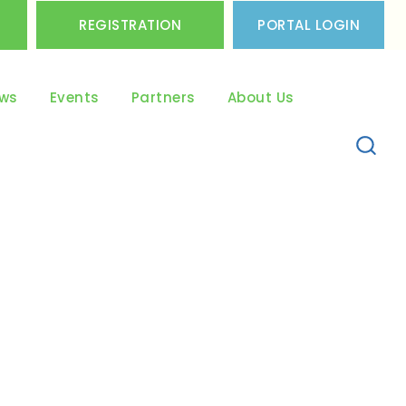
REGISTRATION
PORTAL LOGIN
ws
Events
Partners
About Us