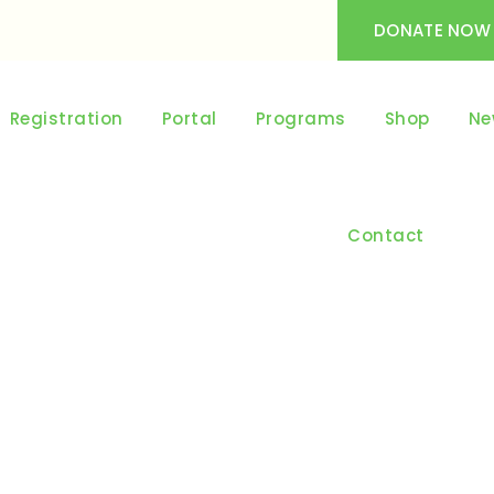
DONATE NOW
Registration
Portal
Programs
Shop
Ne
Contact