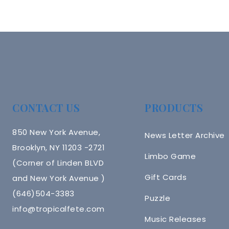
CONTACT US
PRODUCTS
850 New York Avenue,
News Letter Archive
Brooklyn, NY 11203 -2721
Limbo Game
(Corner of Linden BLVD
Gift Cards
and New York Avenue )
(646)504-3383
Puzzle
info@tropicalfete.com
Music Releases