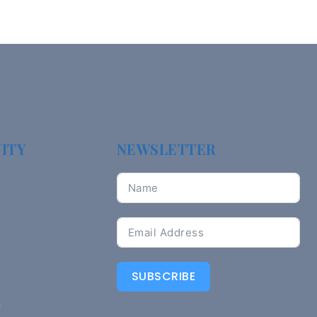
ITY
NEWSLETTER
SUBSCRIBE
n