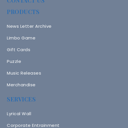
CONTACT US
PRODUCTS
News Letter Archive
Limbo Game
Gift Cards
Puzzle
Music Releases
Merchandise
SERVICES
Lyrical Wall
Corporate Entrainment