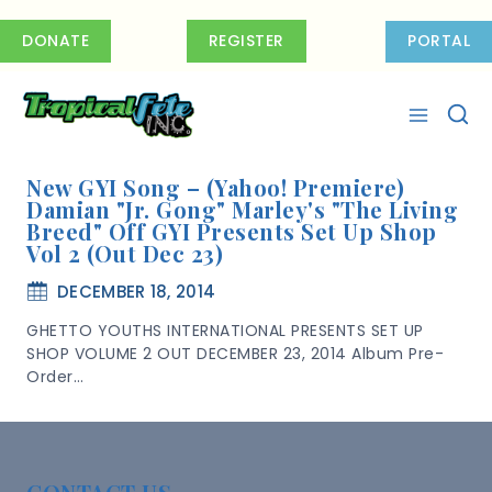
Skip
to
DONATE
REGISTER
PORTAL
content
New GYI Song – (Yahoo! Premiere)
Damian "Jr. Gong" Marley's "The Living
Breed" Off GYI Presents Set Up Shop
Vol 2 (out Dec 23)
DECEMBER 18, 2014
GHETTO YOUTHS INTERNATIONAL PRESENTS SET UP
SHOP VOLUME 2 OUT DECEMBER 23, 2014 Album Pre-
Order…