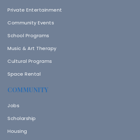
Private Entertainment
Community Events
School Programs
Music & Art Therapy
Cultural Programs
Space Rental
COMMUNITY
Jobs
Scholarship
Housing