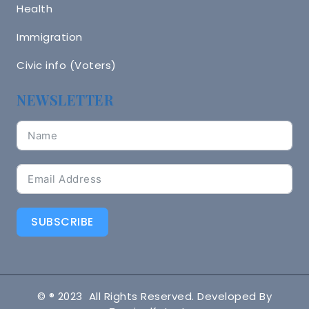
Health
Immigration
Civic info (Voters)
NEWSLETTER
SUBSCRIBE
© ® 2023 All Rights Reserved. Developed By