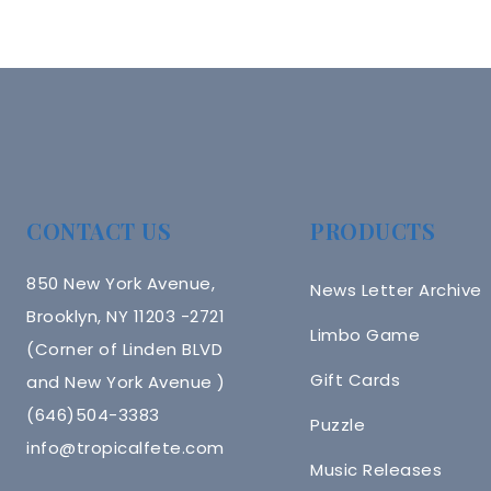
CONTACT US
PRODUCTS
850 New York Avenue,
News Letter Archive
Brooklyn, NY 11203 -2721
Limbo Game
(Corner of Linden BLVD
Gift Cards
and New York Avenue )
(646)504-3383
Puzzle
info@tropicalfete.com
Music Releases