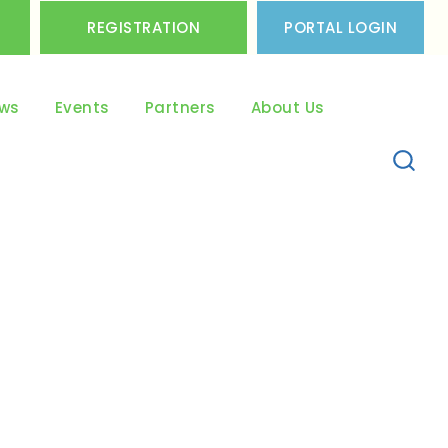
REGISTRATION
PORTAL LOGIN
ws
Events
Partners
About Us