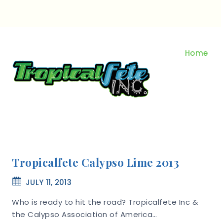
Skip
to
content
Home
Tropicalfete Calypso Lime 2013
JULY 11, 2013
Who is ready to hit the road? Tropicalfete Inc &
the Calypso Association of America…