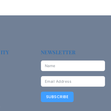
ITY
NEWSLETTER
SUBSCRIBE
n