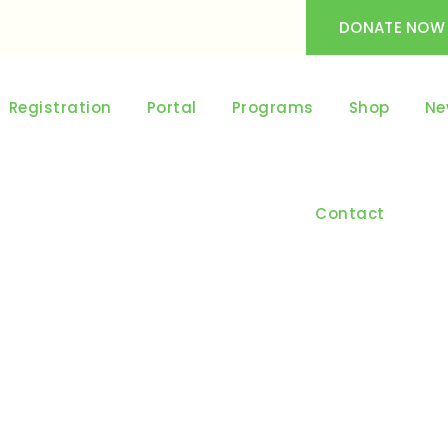
DONATE NOW
Registration
Portal
Programs
Shop
Ne
Contact