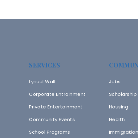
SERVICES
COMMUN
Lyrical Wall
Jobs
Corporate Entrainment
Scholarship
Private Entertainment
Housing
Community Events
Health
School Programs
Immigratio