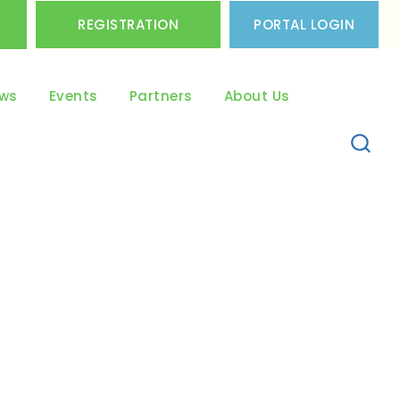
REGISTRATION
PORTAL LOGIN
ws
Events
Partners
About Us