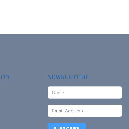
ITY
NEWSLETTER
SUBSCRIBE