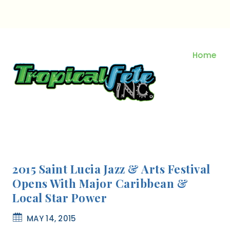
Skip
to
content
Home
2015 Saint Lucia Jazz & Arts Festival
Opens With Major Caribbean &
Local Star Power
MAY 14, 2015