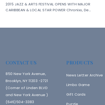
2015 JAZZ & ARTS FESTIVAL OPENS WITH MAJOR
CARIBBEAN & LOCAL STAR POWER Chronixx, De…
CONTACT US
PRODUCTS
850 New York Avenue,
News Letter Archive
Brooklyn, NY 11203 -2721
Limbo Game
(Corner of Linden BLVD
Gift Cards
and New York Avenue )
(646)504-3383
Puzzle