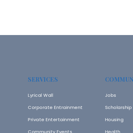
SERVICES
COMMUN
Lyrical Wall
Jobs
Corporate Entrainment
Scholarship
Private Entertainment
Housing
Community Events
Health