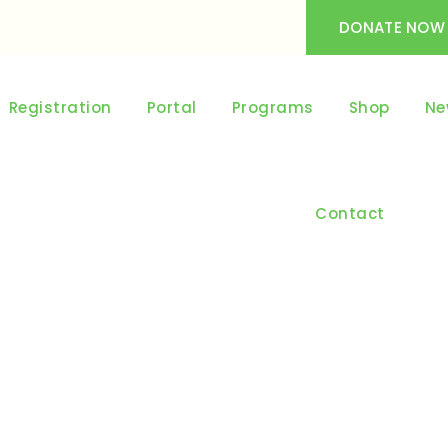
DONATE NOW
Registration
Portal
Programs
Shop
Ne
Contact