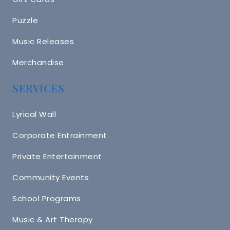
Puzzle
Music Releases
Merchandise
SERVICES
Lyrical Wall
Corporate Entrainment
Private Entertainment
Community Events
School Programs
Music & Art Therapy