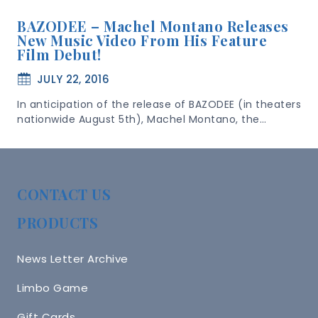
BAZODEE – Machel Montano Releases
New Music Video From His Feature
Film Debut!
JULY 22, 2016
In anticipation of the release of BAZODEE (in theaters
nationwide August 5th), Machel Montano, the…
CONTACT US
PRODUCTS
News Letter Archive
Limbo Game
Gift Cards