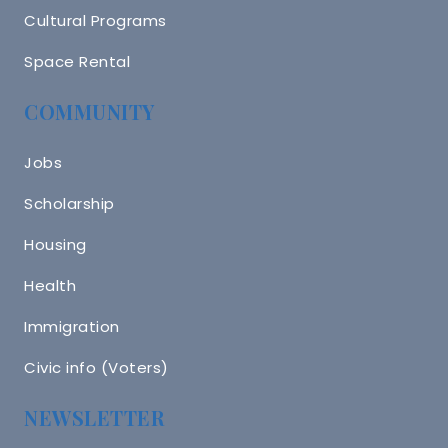
Cultural Programs
Space Rental
COMMUNITY
Jobs
Scholarship
Housing
Health
Immigration
Civic info (Voters)
NEWSLETTER