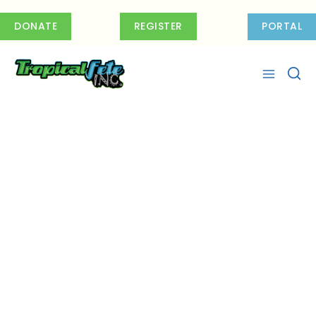
Skip
to
DONATE
REGISTER
PORTAL
content