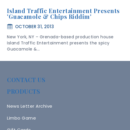
Island Traffic Entertainment Presents
'Guacamole & Chips Riddim'
OCTOBER 31, 2013
New York, NY – Grenada-based production house
Island Traffic Entertainment presents the spicy
Guacamole &…
CONTACT US
PRODUCTS
News Letter Archive
Limbo Game
Gift Cards