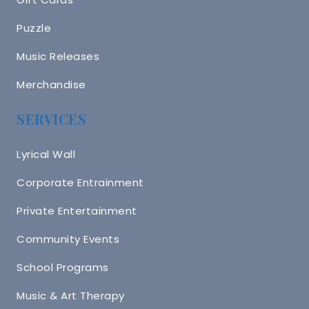
Puzzle
Music Releases
Merchandise
SERVICES
Lyrical Wall
Corporate Entrainment
Private Entertainment
Community Events
School Programs
Music & Art Therapy