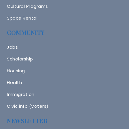
Cultural Programs
Space Rental
COMMUNITY
Jobs
Scholarship
Housing
Health
Immigration
Civic info (Voters)
NEWSLETTER