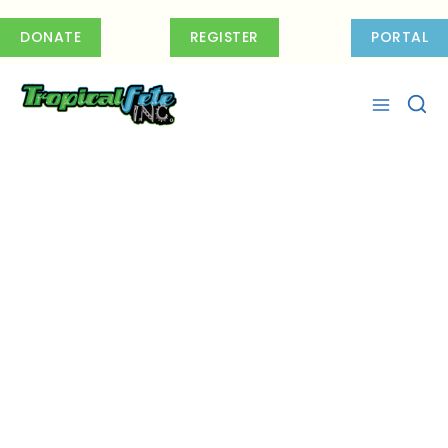
Skip
to
DONATE
REGISTER
PORTAL
content