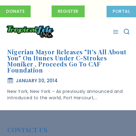
Skip
to
DONATE
REGISTER
PORTAL
content
Nigerian Mayor Releases "It's All About
You" On Itunes Under C-Strokes
Moniker , Proceeds Go To CAF
Foundation
JANUARY 30, 2014
New York, New York – As previously announced and
introduced to the world, Port Harcourt,…
CONTACT US