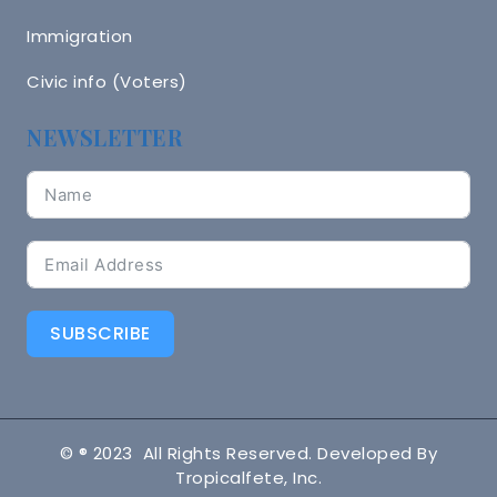
Immigration
Civic info (Voters)
NEWSLETTER
SUBSCRIBE
© ® 2023 All Rights Reserved. Developed By
Tropicalfete, Inc.