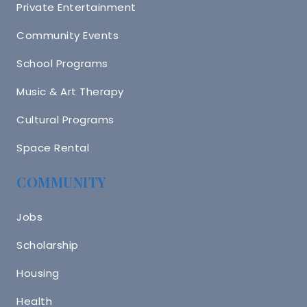
Private Entertainment
Community Events
School Programs
Music & Art Therapy
Cultural Programs
Space Rental
COMMUNITY
Jobs
Scholarship
Housing
Health