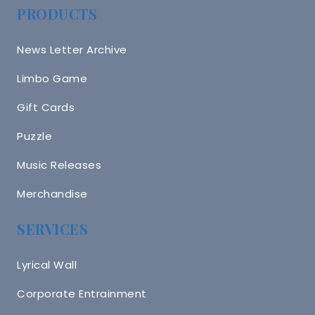
PRODUCTS
News Letter Archive
Limbo Game
Gift Cards
Puzzle
Music Releases
Merchandise
SERVICES
Lyrical Wall
Corporate Entrainment