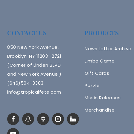
CONTACT US
PRODUCTS
850 New York Avenue,
News Letter Archive
Brooklyn, NY 11203 -2721
Limbo Game
(Corner of Linden BLVD
Gift Cards
and New York Avenue )
(646)504-3383
Puzzle
info@tropicalfete.com
Music Releases
Merchandise