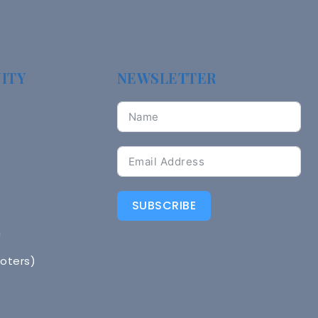
ITY
NEWSLETTER
SUBSCRIBE
n
Voters)