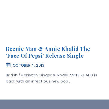
Beenie Man & Annie Khalid The
‘Face Of Pepsi’ Release Single
OCTOBER 4, 2013
British / Pakistani Singer & Model ANNIE KHALID is
back with an infectious new pop…