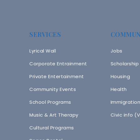
SERVICES
COMMUN
Lyrical Wall
Jobs
Corporate Entrainment
Scholarship
Private Entertainment
Housing
Community Events
Health
School Programs
Immigratio
Music & Art Therapy
Civic info (
Cultural Programs