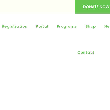
DONATE NOW
Registration
Portal
Programs
Shop
Ne
Contact