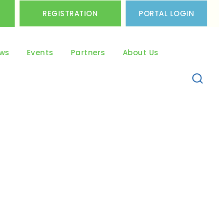
REGISTRATION
PORTAL LOGIN
ws
Events
Partners
About Us