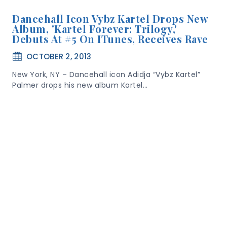
Dancehall Icon Vybz Kartel Drops New
Album, 'Kartel Forever: Trilogy,'
Debuts At #5 On ITunes, Receives Rave
OCTOBER 2, 2013
New York, NY – Dancehall icon Adidja “Vybz Kartel”
Palmer drops his new album Kartel…