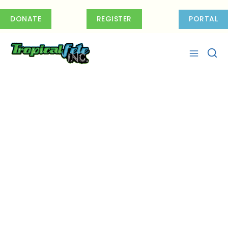
Skip
to
DONATE
REGISTER
PORTAL
content