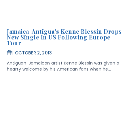
Jamaica-Antigua's Kenne Blessin Drops
New Single In US Following Europe
Tour
OCTOBER 2, 2013
Antiguan-Jamaican artist Kenne Blessin was given a
hearty welcome by his American fans when he…