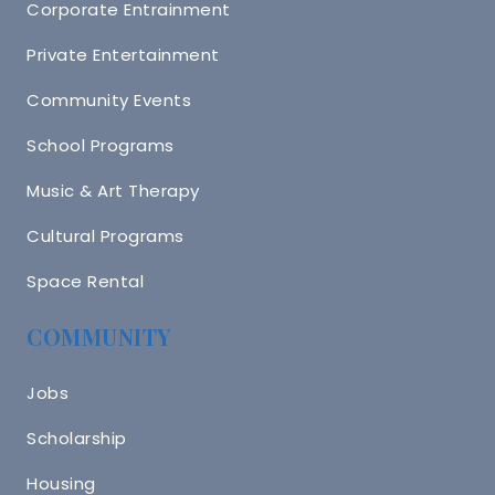
Corporate Entrainment
Private Entertainment
Community Events
School Programs
Music & Art Therapy
Cultural Programs
Space Rental
COMMUNITY
Jobs
Scholarship
Housing