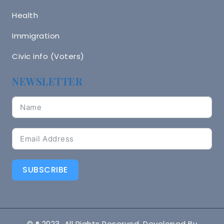
Health
Immigration
Civic info (Voters)
NEWSLETTER
SUBSCRIBE
© ® 2023 All Rights Reserved. Developed By