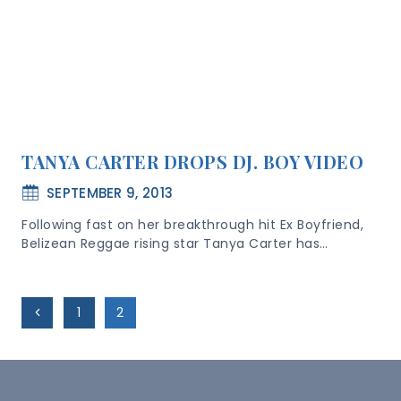
TANYA CARTER DROPS DJ. BOY VIDEO
SEPTEMBER 9, 2013
Following fast on her breakthrough hit Ex Boyfriend,
Belizean Reggae rising star Tanya Carter has…
Page
Previous
1
2
Navigation
Page