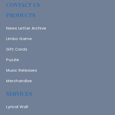
CONTACT US
PRODUCTS
News Letter Archive
Limbo Game
Gift Cards
Puzzle
Music Releases
Merchandise
SERVICES
Lyrical Wall