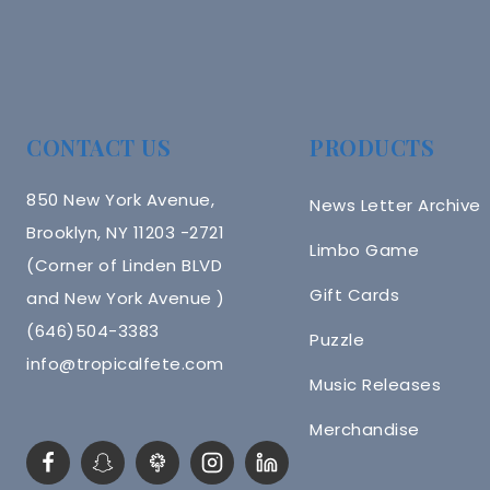
CONTACT US
PRODUCTS
850 New York Avenue,
News Letter Archive
Brooklyn, NY 11203 -2721
Limbo Game
(Corner of Linden BLVD
Gift Cards
and New York Avenue )
(646)504-3383
Puzzle
info@tropicalfete.com
Music Releases
Merchandise