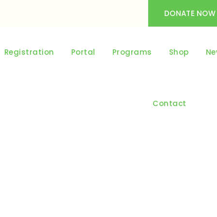
DONATE NOW
Registration
Portal
Programs
Shop
Ne
Contact