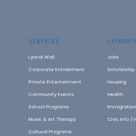
SERVICES
COMMUN
Lyrical Wall
Jobs
Corporate Entrainment
Scholarship
Private Entertainment
Housing
Community Events
Health
School Programs
Immigratio
Music & Art Therapy
Civic info (
Cultural Programs