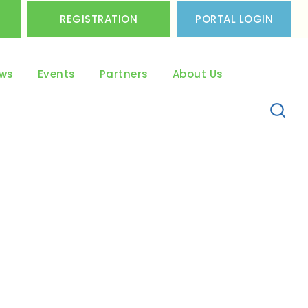
REGISTRATION
PORTAL LOGIN
ws
Events
Partners
About Us