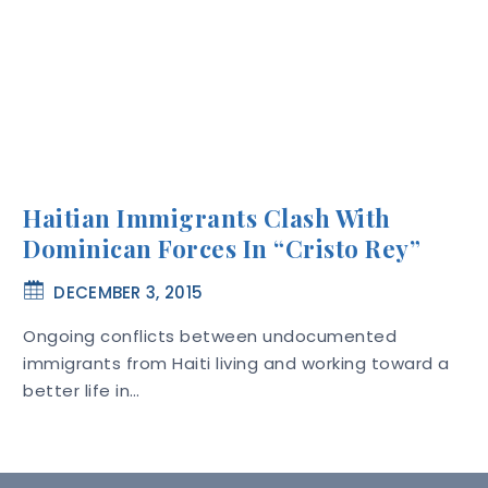
Haitian Immigrants Clash With
Dominican Forces In “Cristo Rey”
DECEMBER 3, 2015
Ongoing conflicts between undocumented
immigrants from Haiti living and working toward a
better life in…