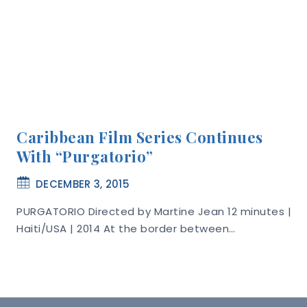
Caribbean Film Series Continues
With “Purgatorio”
DECEMBER 3, 2015
PURGATORIO Directed by Martine Jean 12 minutes |
Haiti/USA | 2014 At the border between…