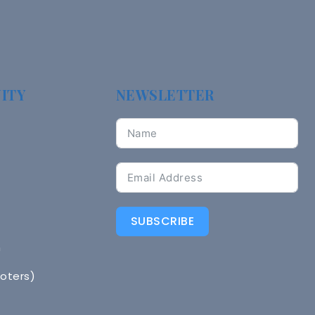
ITY
NEWSLETTER
SUBSCRIBE
n
Voters)