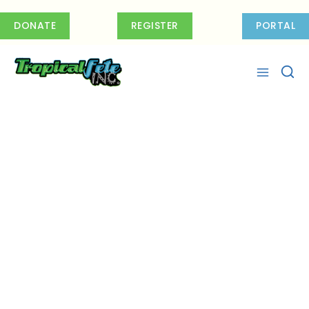
Skip
to
DONATE
REGISTER
PORTAL
content