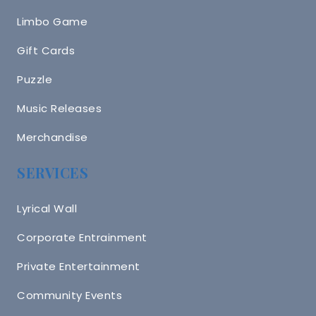
Limbo Game
Gift Cards
Puzzle
Music Releases
Merchandise
SERVICES
Lyrical Wall
Corporate Entrainment
Private Entertainment
Community Events