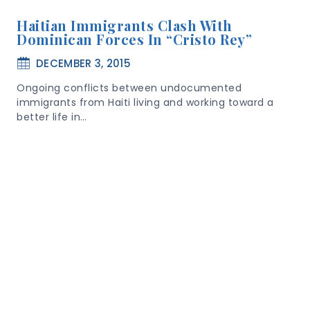
Haitian Immigrants Clash With
Dominican Forces In “Cristo Rey”
DECEMBER 3, 2015
Ongoing conflicts between undocumented
immigrants from Haiti living and working toward a
better life in…