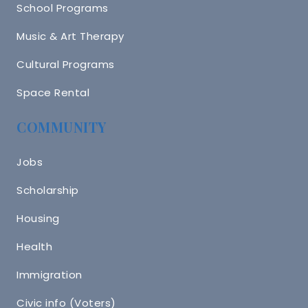
School Programs
Music & Art Therapy
Cultural Programs
Space Rental
COMMUNITY
Jobs
Scholarship
Housing
Health
Immigration
Civic info (Voters)