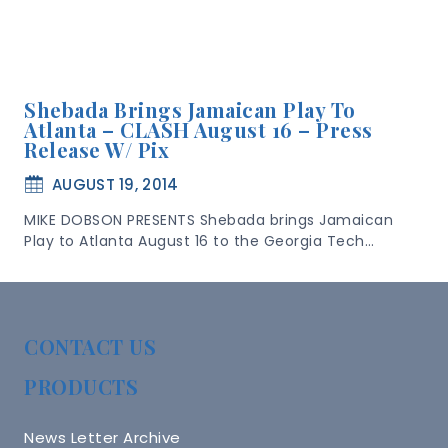
Shebada Brings Jamaican Play To
Atlanta – CLASH August 16 – Press
Release W/ Pix
AUGUST 19, 2014
MIKE DOBSON PRESENTS Shebada brings Jamaican
Play to Atlanta August 16 to the Georgia Tech…
CONTACT US
PRODUCTS
News Letter Archive