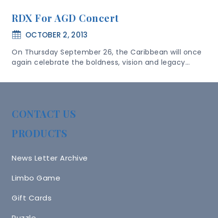
RDX For AGD Concert
OCTOBER 2, 2013
On Thursday September 26, the Caribbean will once
again celebrate the boldness, vision and legacy…
CONTACT US
PRODUCTS
News Letter Archive
Limbo Game
Gift Cards
Puzzle