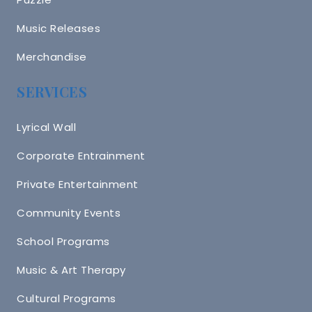
Music Releases
Merchandise
SERVICES
Lyrical Wall
Corporate Entrainment
Private Entertainment
Community Events
School Programs
Music & Art Therapy
Cultural Programs