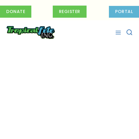
Skip
to
DONATE
REGISTER
PORTAL
content