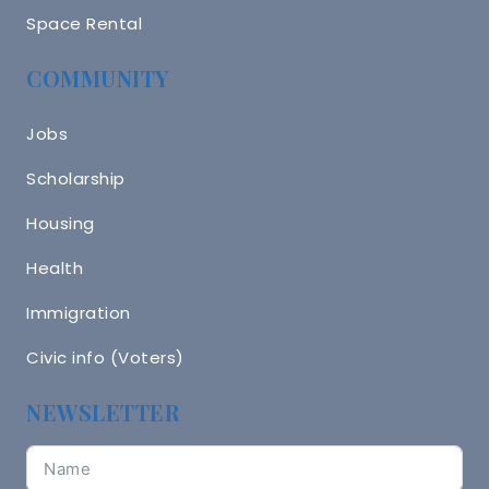
Space Rental
COMMUNITY
Jobs
Scholarship
Housing
Health
Immigration
Civic info (Voters)
NEWSLETTER