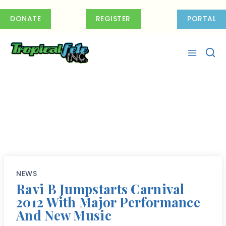
Skip
to
DONATE
REGISTER
PORTAL
content
NEWS
Ravi B Jumpstarts Carnival
2012 With Major Performance
And New Music