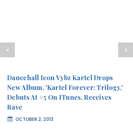
Dancehall Icon Vybz Kartel Drops
New Album, 'Kartel Forever: Trilogy,'
Debuts At #5 On ITunes, Receives
Rave
OCTOBER 2, 2013