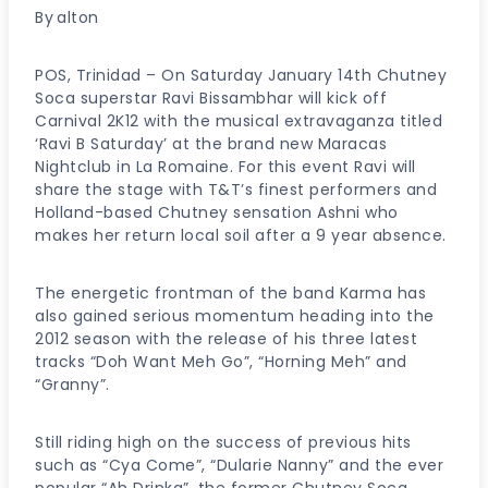
By
alton
POS, Trinidad – On Saturday January 14th Chutney
Soca superstar Ravi Bissambhar will kick off
Carnival 2K12 with the musical extravaganza titled
‘Ravi B Saturday’ at the brand new Maracas
Nightclub in La Romaine. For this event Ravi will
share the stage with T&T’s finest performers and
Holland-based Chutney sensation Ashni who
makes her return local soil after a 9 year absence.
The energetic frontman of the band Karma has
also gained serious momentum heading into the
2012 season with the release of his three latest
tracks “Doh Want Meh Go”, “Horning Meh” and
“Granny”.
Still riding high on the success of previous hits
such as “Cya Come”, “Dularie Nanny” and the ever
popular “Ah Drinka”, the former Chutney Soca