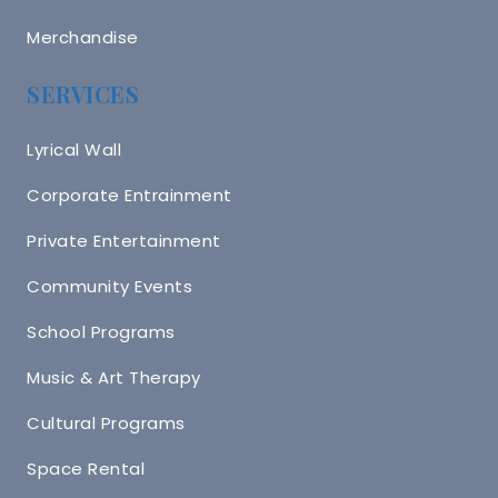
Merchandise
SERVICES
Lyrical Wall
Corporate Entrainment
Private Entertainment
Community Events
School Programs
Music & Art Therapy
Cultural Programs
Space Rental