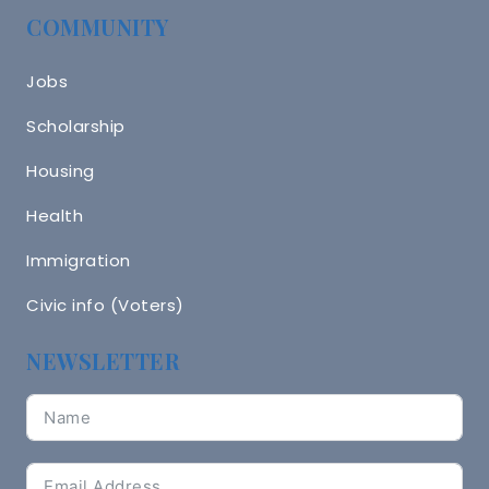
COMMUNITY
Jobs
Scholarship
Housing
Health
Immigration
Civic info (Voters)
NEWSLETTER