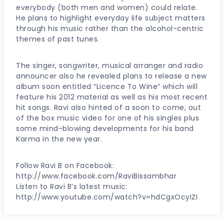
everybody (both men and women) could relate.
He plans to highlight everyday life subject matters
through his music rather than the alcohol-centric
themes of past tunes.
The singer, songwriter, musical arranger and radio
announcer also he revealed plans to release a new
album soon entitled “Licence To Wine” which will
feature his 2012 material as well as his most recent
hit songs. Ravi also hinted of a soon to come, out
of the box music video for one of his singles plus
some mind-blowing developments for his band
Karma in the new year.
Follow Ravi B on Facebook:
http://www.facebook.com/RaviBissambhar
Listen to Ravi B’s latest music:
http://www.youtube.com/watch?v=hdCgxOcyIZI