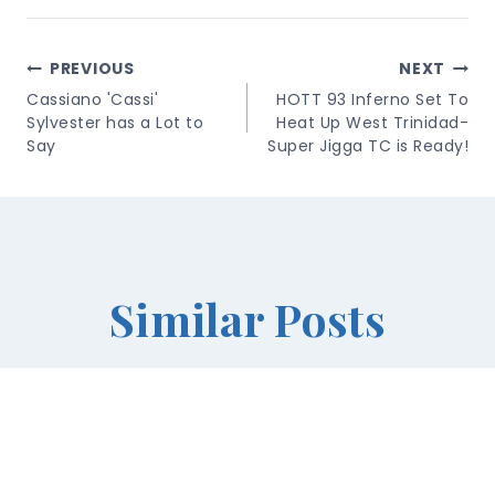
Post
PREVIOUS
NEXT
Navigation
Cassiano 'Cassi'
HOTT 93 Inferno Set To
Sylvester has a Lot to
Heat Up West Trinidad-
Say
Super Jigga TC is Ready!
Similar Posts