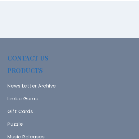
CONTACT US
PRODUCTS
News Letter Archive
Limbo Game
Gift Cards
Puzzle
Music Releases