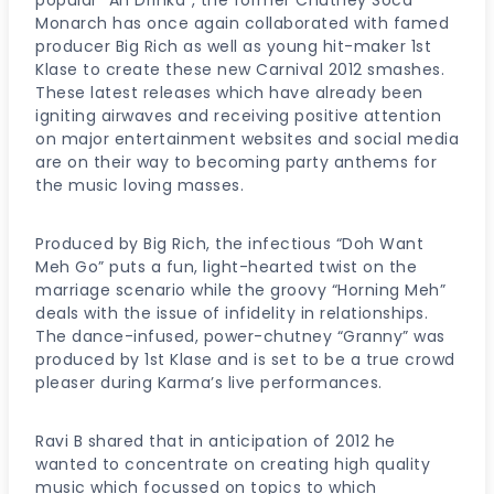
Monarch has once again collaborated with famed
producer Big Rich as well as young hit-maker 1st
Klase to create these new Carnival 2012 smashes.
These latest releases which have already been
igniting airwaves and receiving positive attention
on major entertainment websites and social media
are on their way to becoming party anthems for
the music loving masses.
Produced by Big Rich, the infectious “Doh Want
Meh Go” puts a fun, light-hearted twist on the
marriage scenario while the groovy “Horning Meh”
deals with the issue of infidelity in relationships.
The dance-infused, power-chutney “Granny” was
produced by 1st Klase and is set to be a true crowd
pleaser during Karma’s live performances.
Ravi B shared that in anticipation of 2012 he
wanted to concentrate on creating high quality
music which focussed on topics to which