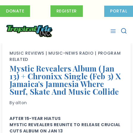
Skip
to
DONATE
REGISTER
PORTAL
content
MUSIC REVIEWS
|
MUSIC-NEWS RADIO
|
PROGRAM
RELATED
Mystic Revealers Album (Jan
13) + Chronixx Single (Feb 3) X
Jamaica's Jamnesia Where
Surf, Skate And Music Collide
By
alton
AFTER 15-YEAR HIATUS
MYSTIC REVEALERS REUNITE TO RELEASE CRUCIAL
CUTS ALBUM ON JAN 13