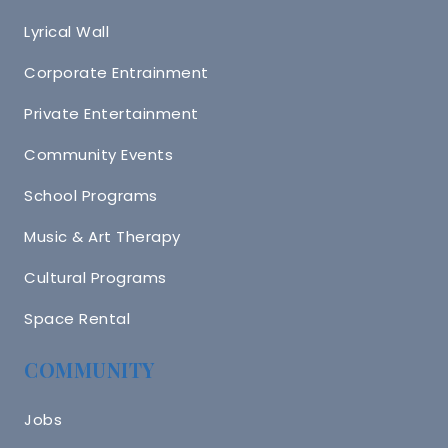
Lyrical Wall
Corporate Entrainment
Private Entertainment
Community Events
School Programs
Music & Art Therapy
Cultural Programs
Space Rental
COMMUNITY
Jobs