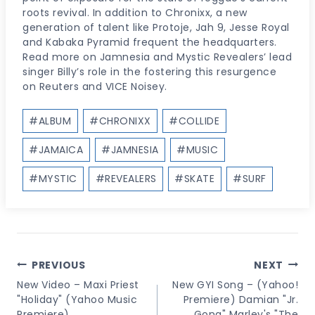
roots revival. In addition to Chronixx, a new
generation of talent like Protoje, Jah 9, Jesse Royal
and Kabaka Pyramid frequent the headquarters.
Read more on Jamnesia and Mystic Revealers’ lead
singer Billy’s role in the fostering this resurgence
on Reuters and VICE Noisey.
Post
#
ALBUM
#
CHRONIXX
#
COLLIDE
Tags:
#
JAMAICA
#
JAMNESIA
#
MUSIC
#
MYSTIC
#
REVEALERS
#
SKATE
#
SURF
Post
PREVIOUS
NEXT
Navigation
New Video – Maxi Priest
New GYI Song – (Yahoo!
"Holiday" (Yahoo Music
Premiere) Damian "Jr.
Premiere)
Gong" Marley's "The