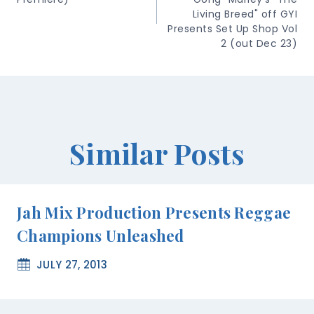
Living Breed" off GYI
Presents Set Up Shop Vol
2 (out Dec 23)
Similar Posts
Jah Mix Production Presents Reggae
Champions Unleashed
JULY 27, 2013