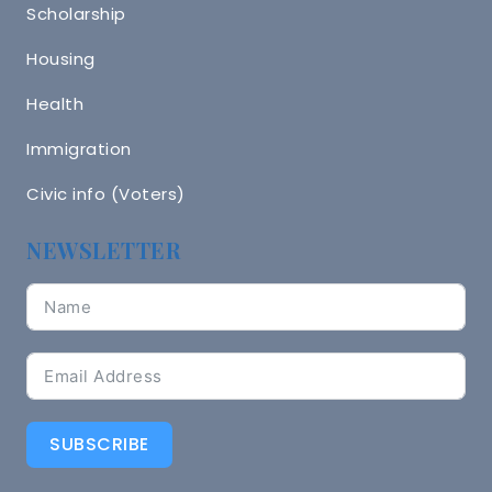
Scholarship
Housing
Health
Immigration
Civic info (Voters)
NEWSLETTER
SUBSCRIBE