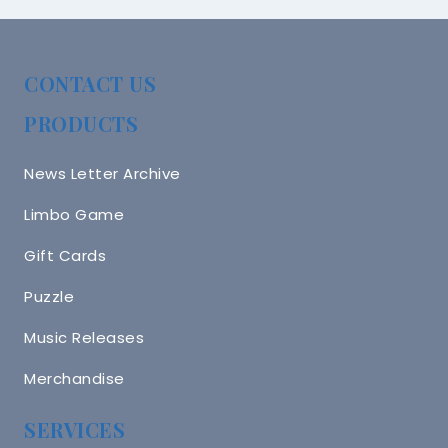
CONTACT US
PRODUCTS
News Letter Archive
Limbo Game
Gift Cards
Puzzle
Music Releases
Merchandise
SERVICES