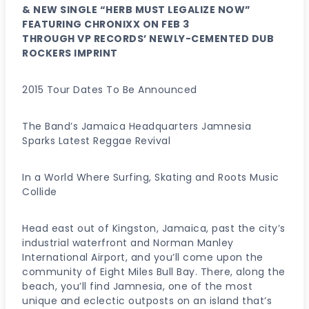
& NEW SINGLE “HERB MUST LEGALIZE NOW”
FEATURING CHRONIXX ON FEB 3
THROUGH VP RECORDS’ NEWLY-CEMENTED DUB
ROCKERS IMPRINT
2015 Tour Dates To Be Announced
The Band’s Jamaica Headquarters Jamnesia
Sparks Latest Reggae Revival
In a World Where Surfing, Skating and Roots Music
Collide
Head east out of Kingston, Jamaica, past the city’s
industrial waterfront and Norman Manley
International Airport, and you’ll come upon the
community of Eight Miles Bull Bay. There, along the
beach, you’ll find Jamnesia, one of the most
unique and eclectic outposts on an island that’s