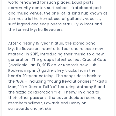
world renowned for such places. Equal parts
community center, surf school, skateboard park
and music venue, the one-of-a-kind hub known as
Jamnesia is the homebase of guitarist, vocalist,
surf legend and soap opera star Billy Wilmot and
the famed Mystic Revealers.
After a nearly 15-year hiatus, the iconic band
Mystic Revealers reunite to tour and release new
material in 2015, introducing their music to a new
generation. The group’s latest collect Crucial Cuts
(available Jan 13, 2015 on VP Records new Dub
Rockers imprint) gathers key tracks from the
band’s 20-year catalog. The songs date back to
the ’80s – including “Young Revolutionaries,” “Rasta
Man,” “I’m Gonna Tell Ya” featuring Anthony B and
the Sizzla collaboration “Tell Them.” In a nod to
their other passions, the cover depicts founding
members Wilmot, Edwards and Henry on
surfboards and jet skis.