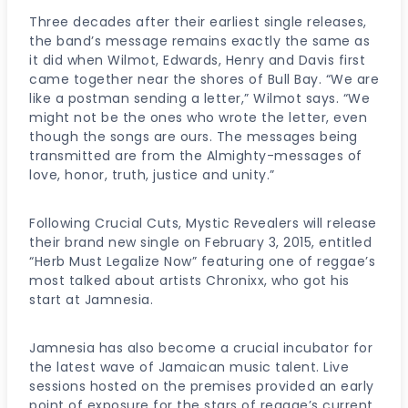
Three decades after their earliest single releases,
the band’s message remains exactly the same as
it did when Wilmot, Edwards, Henry and Davis first
came together near the shores of Bull Bay. “We are
like a postman sending a letter,” Wilmot says. “We
might not be the ones who wrote the letter, even
though the songs are ours. The messages being
transmitted are from the Almighty-messages of
love, honor, truth, justice and unity.”
Following Crucial Cuts, Mystic Revealers will release
their brand new single on February 3, 2015, entitled
“Herb Must Legalize Now” featuring one of reggae’s
most talked about artists Chronixx, who got his
start at Jamnesia.
Jamnesia has also become a crucial incubator for
the latest wave of Jamaican music talent. Live
sessions hosted on the premises provided an early
point of exposure for the stars of reggae’s current