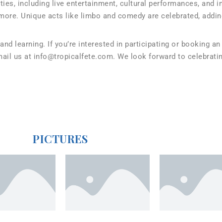
ies, including live entertainment, cultural performances, and 
more. Unique acts like limbo and comedy are celebrated, addin
 and learning. If you’re interested in participating or booking 
il us at info@tropicalfete.com. We look forward to celebratin
PICTURES