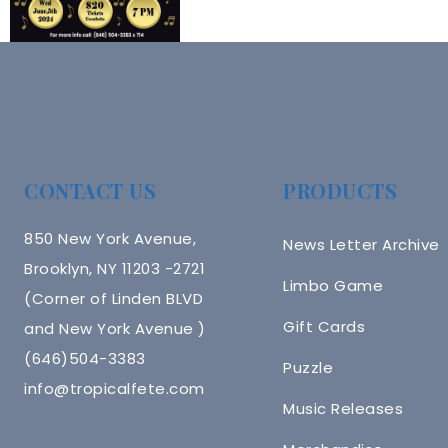
CONTACT US
PRODUCTS
850 New York Avenue,
News Letter Archive
Brooklyn, NY 11203 -2721
Limbo Game
(Corner of Linden BLVD
Gift Cards
and New York Avenue )
(646)504-3383
Puzzle
info@tropicalfete.com
Music Releases