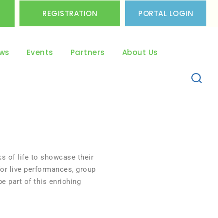
REGISTRATION
PORTAL LOGIN
ws
Events
Partners
About Us
s of life to showcase their
or live performances, group
e part of this enriching