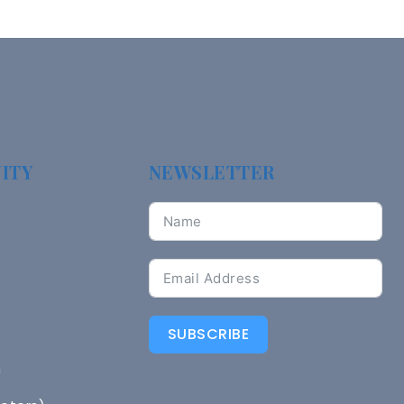
ITY
NEWSLETTER
SUBSCRIBE
n