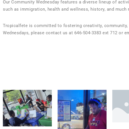
Our Community Wednesday features a diverse lineup of activit
such as immigration, health and wellness, history, and much 
Tropicalfete is committed to fostering creativity, community,
Wednesdays, please contact us at 646-504-3383 ext 712 or ema