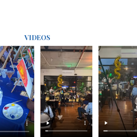
VIDEOS