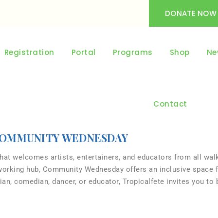
DONATE NOW
Registration
Portal
Programs
Shop
Ne
Contact
OMMUNITY WEDNESDAY
t welcomes artists, entertainers, and educators from all walk
tworking hub, Community Wednesday offers an inclusive space f
n, comedian, dancer, or educator, Tropicalfete invites you to b