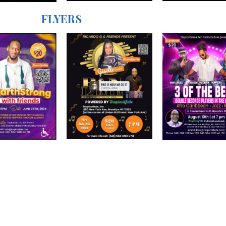
FLYERS