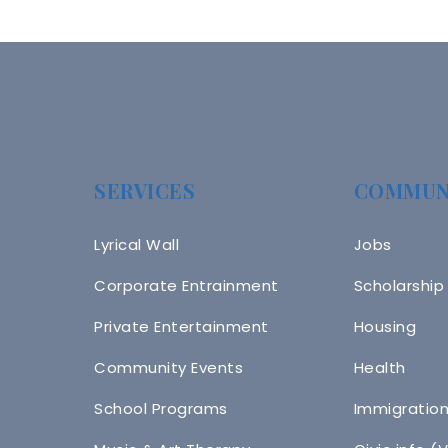
SERVICES
COMMUN
Lyrical Wall
Jobs
Corporate Entrainment
Scholarship
Private Entertainment
Housing
Community Events
Health
School Programs
Immigratio