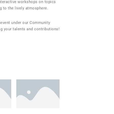
interactive workshops on topics
g to the lively atmosphere.
an event under our Community
g your talents and contributions!