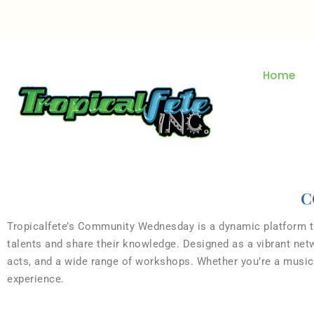
Home
C
Tropicalfete’s Community Wednesday is a dynamic platform tha
talents and share their knowledge. Designed as a vibrant ne
acts, and a wide range of workshops. Whether you’re a musicia
experience.