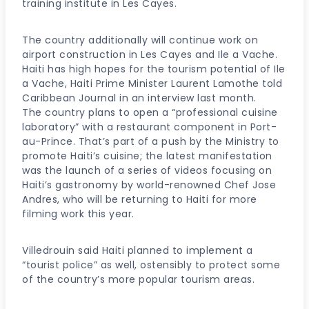
training institute in Les Cayes.
The country additionally will continue work on
airport construction in Les Cayes and Ile a Vache.
Haiti has high hopes for the tourism potential of Ile
a Vache, Haiti Prime Minister Laurent Lamothe told
Caribbean Journal in an interview last month.
The country plans to open a “professional cuisine
laboratory” with a restaurant component in Port-
au-Prince. That’s part of a push by the Ministry to
promote Haiti’s cuisine; the latest manifestation
was the launch of a series of videos focusing on
Haiti’s gastronomy by world-renowned Chef Jose
Andres, who will be returning to Haiti for more
filming work this year.
Villedrouin said Haiti planned to implement a
“tourist police” as well, ostensibly to protect some
of the country’s more popular tourism areas.