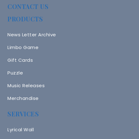
CONTACT US
PRODUCTS
News Letter Archive
Limbo Game
Gift Cards
Puzzle
Music Releases
Merchandise
SERVICES
Lyrical Wall