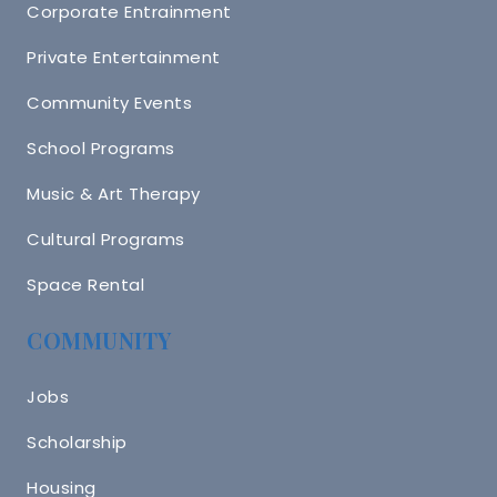
Corporate Entrainment
Private Entertainment
Community Events
School Programs
Music & Art Therapy
Cultural Programs
Space Rental
COMMUNITY
Jobs
Scholarship
Housing