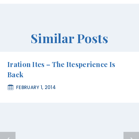
Similar Posts
Iration Ites – The Itesperience Is
Back
FEBRUARY 1, 2014