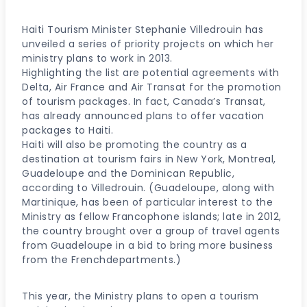
Haiti Tourism Minister Stephanie Villedrouin has
unveiled a series of priority projects on which her
ministry plans to work in 2013.
Highlighting the list are potential agreements with
Delta, Air France and Air Transat for the promotion
of tourism packages. In fact, Canada’s Transat,
has already announced plans to offer vacation
packages to Haiti.
Haiti will also be promoting the country as a
destination at tourism fairs in New York, Montreal,
Guadeloupe and the Dominican Republic,
according to Villedrouin. (Guadeloupe, along with
Martinique, has been of particular interest to the
Ministry as fellow Francophone islands; late in 2012,
the country brought over a group of travel agents
from Guadeloupe in a bid to bring more business
from the Frenchdepartments.)
This year, the Ministry plans to open a tourism