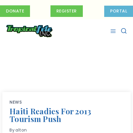
Skip
to
DONATE
REGISTER
PORTAL
content
NEWS
Haiti Readies For 2013
Tourism Push
By
alton