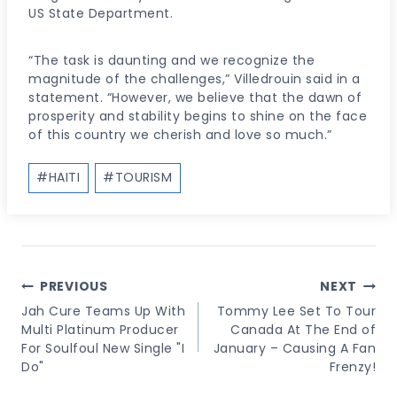
US State Department.
“The task is daunting and we recognize the
magnitude of the challenges,” Villedrouin said in a
statement. “However, we believe that the dawn of
prosperity and stability begins to shine on the face
of this country we cherish and love so much.”
Post
#
HAITI
#
TOURISM
Tags:
Post
PREVIOUS
NEXT
Navigation
Jah Cure Teams Up With
Tommy Lee Set To Tour
Multi Platinum Producer
Canada At The End of
For Soulfoul New Single "I
January – Causing A Fan
Do"
Frenzy!