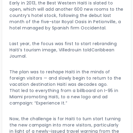
Early in 2013, the Best Western Haiti is slated to
open, which will add another 600 new rooms to the
country’s hotel stock, following the debut last
month of the five-star Royal Oasis in Petionville, a
hotel managed by Spanish firm Occidental.
Last year, the focus was first to start rebranding
Haiti’s tourism image, Villedrouin toldCaribbean
Journal.
The plan was to reshape Haiti in the minds of
foreign visitors — and slowly begin to return to the
vacation destination Haiti was decades ago.
That led to everything from a billboard on I-95 in
Miami promoting Haiti, to a new logo and ad
campaign: “Experience It.”
Now, the challenge is for Haiti to turn start turning
the new campaign into more visitors, particularly
in light of a newly-issued travel warning from the