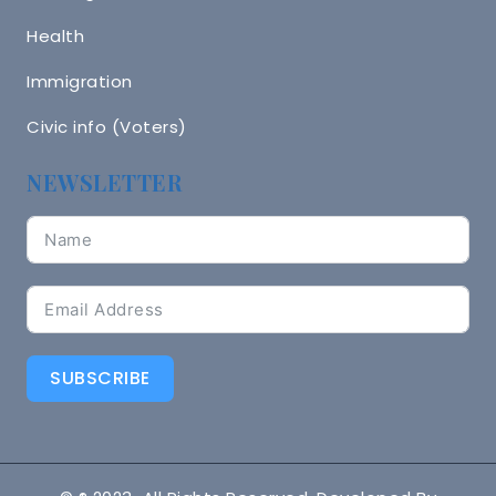
Health
Immigration
Civic info (Voters)
NEWSLETTER
SUBSCRIBE