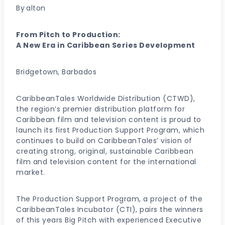
By
alton
From Pitch to Production:
A New Era in Caribbean Series Development
Bridgetown, Barbados
CaribbeanTales Worldwide Distribution (CTWD),
the region’s premier distribution platform for
Caribbean film and television content is proud to
launch its first Production Support Program, which
continues to build on CaribbeanTales’ vision of
creating strong, original, sustainable Caribbean
film and television content for the international
market.
The Production Support Program, a project of the
CaribbeanTales Incubator (CTI), pairs the winners
of this years Big Pitch with experienced Executive