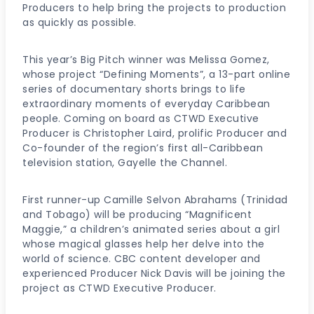
Producers to help bring the projects to production
as quickly as possible.
This year’s Big Pitch winner was Melissa Gomez,
whose project “Defining Moments”, a 13-part online
series of documentary shorts brings to life
extraordinary moments of everyday Caribbean
people. Coming on board as CTWD Executive
Producer is Christopher Laird, prolific Producer and
Co-founder of the region’s first all-Caribbean
television station, Gayelle the Channel.
First runner-up Camille Selvon Abrahams (Trinidad
and Tobago) will be producing “Magnificent
Maggie,” a children’s animated series about a girl
whose magical glasses help her delve into the
world of science. CBC content developer and
experienced Producer Nick Davis will be joining the
project as CTWD Executive Producer.