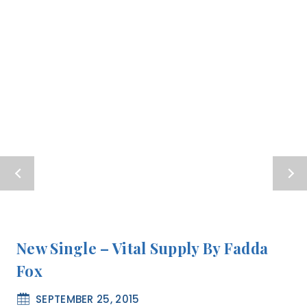
New Single – Vital Supply By Fadda
Fox
SEPTEMBER 25, 2015