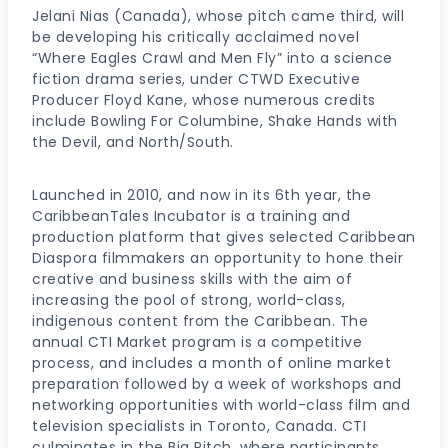
Jelani Nias (Canada), whose pitch came third, will
be developing his critically acclaimed novel
“Where Eagles Crawl and Men Fly” into a science
fiction drama series, under CTWD Executive
Producer Floyd Kane, whose numerous credits
include Bowling For Columbine, Shake Hands with
the Devil, and North/South.
Launched in 2010, and now in its 6th year, the
CaribbeanTales Incubator is a training and
production platform that gives selected Caribbean
Diaspora filmmakers an opportunity to hone their
creative and business skills with the aim of
increasing the pool of strong, world-class,
indigenous content from the Caribbean. The
annual CTI Market program is a competitive
process, and includes a month of online market
preparation followed by a week of workshops and
networking opportunities with world-class film and
television specialists in Toronto, Canada. CTI
culminates in the Big Pitch, where participants