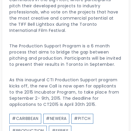
pitch their developed projects to industry
professionals, who vote on the projects that have
the most creative and commercial potential at
the TIFF Bell Lightbox during the Toronto
International Film Festival.
The Production Support Program is a 6 month
process that aims to bridge the gap between
pitching and production. Participants will be invited
to present their results in Toronto in September.
As this inaugural CTI Production Support program
kicks off, the new Call is now open for applicants
to the 2015 Incubator Program, to take place from
September 2- 9th, 2015. The deadline for
applications to CT2015 is April 30th 2015.
Post
#
CARIBBEAN
#
NEWERA
#
PITCH
Tags:
#
PRODUCTION
#
SERIES