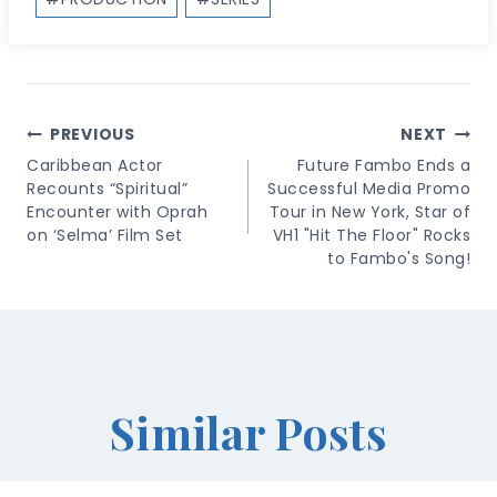
Post
PREVIOUS
NEXT
Navigation
Caribbean Actor
Future Fambo Ends a
Recounts “Spiritual”
Successful Media Promo
Encounter with Oprah
Tour in New York, Star of
on ‘Selma’ Film Set
VH1 "Hit The Floor" Rocks
to Fambo's Song!
Similar Posts