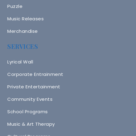
Puzzle
Music Releases
Merchandise
SERVICES
Lyrical Wall
Corporate Entrainment
Private Entertainment
Community Events
School Programs
Music & Art Therapy