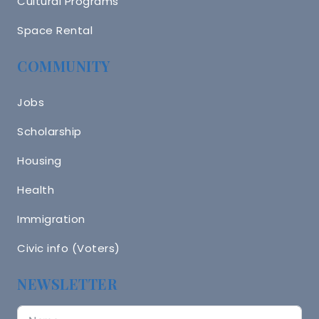
Cultural Programs
Space Rental
COMMUNITY
Jobs
Scholarship
Housing
Health
Immigration
Civic info (Voters)
NEWSLETTER