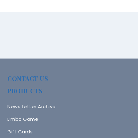
CONTACT US
PRODUCTS
News Letter Archive
Limbo Game
Gift Cards