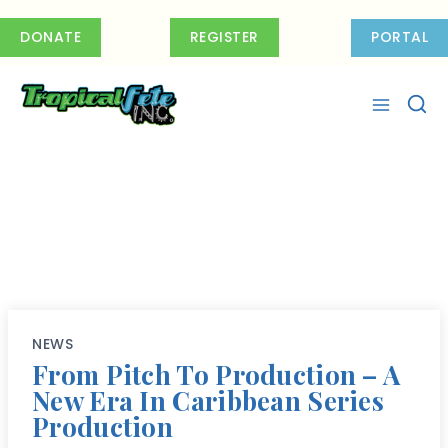
Skip
to
DONATE
REGISTER
PORTAL
content
NEWS
From Pitch To Production – A
New Era In Caribbean Series
Production